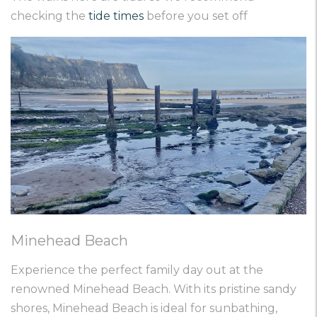
checking the
tide times
before you set off
Minehead Beach
Experience the perfect family day out at the
renowned Minehead Beach. With its pristine sandy
shores, Minehead Beach is ideal for sunbathing,