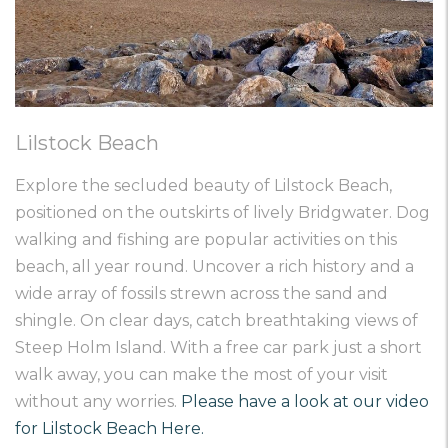
Lilstock Beach
Explore the secluded beauty of Lilstock Beach,
positioned on the outskirts of lively Bridgwater. Dog
walking and fishing are popular activities on this
beach, all year round. Uncover a rich history and a
wide array of fossils strewn across the sand and
shingle. On clear days, catch breathtaking views of
Steep Holm Island. With a free car park just a short
walk away, you can make the most of your visit
without any worries.
Please have a look at our video
for Lilstock Beach Here.