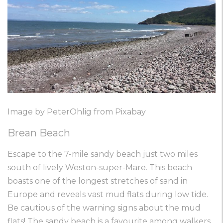
Image by PeterOhlig from Pixabay
Brean Beach
Escape to the 7-mile sandy beach just two miles
south of lively Weston-super-Mare. This beach
boasts one of the longest stretches of sand in
Europe and reveals vast mud flats during low tide.
Be cautious of the warning signs about the mud
flats! The sandy beach is a favourite among walkers,