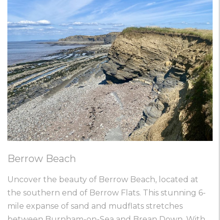
Berrow Beach
Uncover the beauty of Berrow Beach, located at
the southern end of Berrow Flats. This stunning 6-
mile expanse of sand and mudflats stretches
between Burnham-on-Sea and Brean Down. With