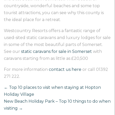
countryside, wonderful beaches and some top
tourist attractions, you can see why this county is
the ideal place for a retreat.
Westcountry Resorts offers a fantastic range of
used-sited static caravans and luxury lodges for sale
in some of the most beautiful parts of Somerset.
See our
static caravans for sale in Somerset
with
caravans starting from as little as £20,500
For more information
contact us here
or call 01392
271 222.
←
Top 10 places to visit when staying at Hopton
Holiday Village
New Beach Holiday Park – Top 10 things to do when
visiting
→