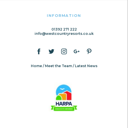
INFORMATION
01392 271 222
info@westcountryresorts.co.uk
Home
Meet the Team
Latest News