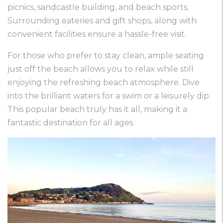
picnics, sandcastle building, and beach sports.
Surrounding eateries and gift shops, along with
convenient facilities ensure a hassle-free visit.
For those who prefer to stay clean, ample seating
just off the beach allows you to relax while still
enjoying the refreshing beach atmosphere. Dive
into the brilliant waters for a swim or a leisurely dip.
This popular beach truly has it all, making it a
fantastic destination for all ages.