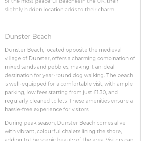
of the most peaceful beaches in the UK, their
slightly hidden location adds to their charm.
Dunster Beach
Dunster Beach, located opposite the medieval
village of Dunster, offers a charming combination of
mixed sands and pebbles, making it an ideal
destination for year-round dog walking. The beach
is well-equipped for a comfortable visit, with ample
parking, low fees starting from just £1.30, and
regularly cleaned toilets. These amenities ensure a
hassle-free experience for visitors.
During peak season, Dunster Beach comes alive
with vibrant, colourful chalets lining the shore,
adding to the scenic beauty of the area. Visitors can