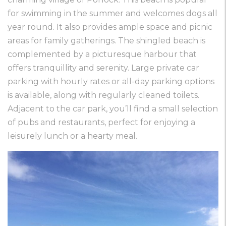
for swimming in the summer and welcomes dogs all
year round. It also provides ample space and picnic
areas for family gatherings. The shingled beach is
complemented by a picturesque harbour that
offers tranquillity and serenity. Large private car
parking with hourly rates or all-day parking options
is available, along with regularly cleaned toilets.
Adjacent to the car park, you’ll find a small selection
of pubs and restaurants, perfect for enjoying a
leisurely lunch or a hearty meal.