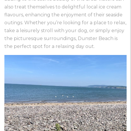
also treat themselves to delightful local ice cream
flavours, enhancing the enjoyment of their seaside
outings. Whether you’re looking for a place to relax,
take a leisurely stroll with your dog, or simply enjoy
the picturesque surroundings, Dunster Beach is
the perfect spot for a relaxing day out.