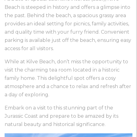
Beach is steeped in history and offers a glimpse into
the past. Behind the beach, a spacious grassy area
provides an ideal setting for picnics, family activities,
and quality time with your furry friend. Convenient
parking is available just off the beach, ensuring easy
access for all visitors.
While at Kilve Beach, don’t miss the opportunity to
visit the charming tea room located in a historic
family home. This delightful spot offers a cosy
atmosphere and a chance to relax and refresh after
a day of exploring.
Embark on a visit to this stunning part of the
Jurassic Coast and prepare to be amazed by its
natural beauty and historical significance.