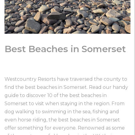
Best Beaches in Somerset
Westcountry Resorts have traversed the county to
find the best beaches in Somerset. Read our handy
guide to discover 10 of the best beaches in
Somerset to visit when staying in the region. From
dog walking to swimming in the sea, fishing and
even horse riding, the best beaches in Somerset
offer something for everyone. Renowned as some