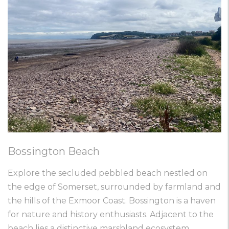
Bossington Beach
Explore the secluded pebbled beach nestled on
the edge of Somerset, surrounded by farmland and
the hills of the Exmoor Coast. Bossington is a haven
for nature and history enthusiasts. Adjacent to the
beach lies a distinctive marshland ecosystem,