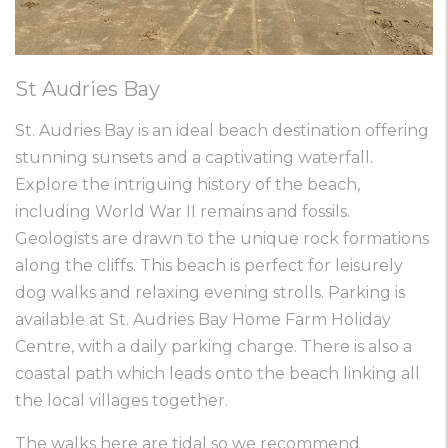
St Audries Bay
St. Audries Bay is an ideal beach destination offering
stunning sunsets and a captivating waterfall.
Explore the intriguing history of the beach,
including World War II remains and fossils.
Geologists are drawn to the unique rock formations
along the cliffs. This beach is perfect for leisurely
dog walks and relaxing evening strolls. Parking is
available at St. Audries Bay Home Farm Holiday
Centre, with a daily parking charge. There is also a
coastal path which leads onto the beach linking all
the local villages together.
The walks here are tidal so we recommend