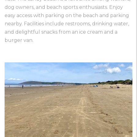
dog owners, and beach sports enthusiasts. Enjoy
easy access with parking on the beach and parking
nearby. Facilities include restrooms, drinking water,
and delightful snacks from an ice cream and a
burger van.