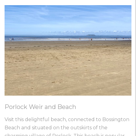
Porlock Weir and Beach
Visit this delightful beach, connected to Bossington
Beach and situated on the outskirts of the
charming village of Porlock. This beach is popular