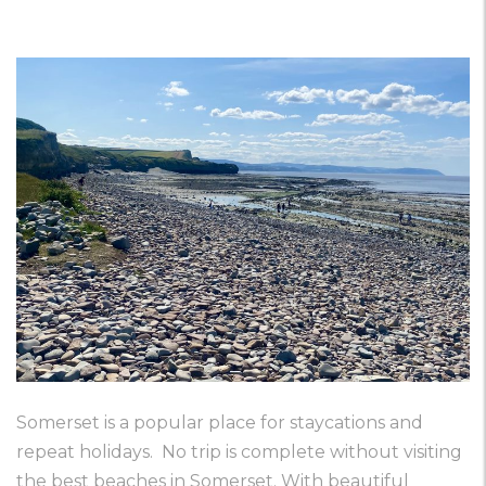
Somerset is a popular place for staycations and
repeat holidays. No trip is complete without visiting
the best beaches in Somerset. With beautiful