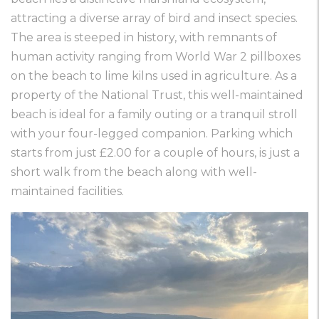
attracting a diverse array of bird and insect species.
The area is steeped in history, with remnants of
human activity ranging from World War 2 pillboxes
on the beach to lime kilns used in agriculture. As a
property of the National Trust, this well-maintained
beach is ideal for a family outing or a tranquil stroll
with your four-legged companion. Parking which
starts from just £2.00 for a couple of hours, is just a
short walk from the beach along with well-
maintained facilities.