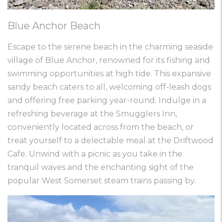
Blue Anchor Beach
Escape to the serene beach in the charming seaside
village of Blue Anchor, renowned for its fishing and
swimming opportunities at high tide. This expansive
sandy beach caters to all, welcoming off-leash dogs
and offering free parking year-round. Indulge in a
refreshing beverage at the Smugglers Inn,
conveniently located across from the beach, or
treat yourself to a delectable meal at the Driftwood
Cafe. Unwind with a picnic as you take in the
tranquil waves and the enchanting sight of the
popular West Somerset steam trains passing by.