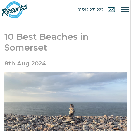
01392 271 222
10 Best Beaches in
Somerset
8th Aug 2024