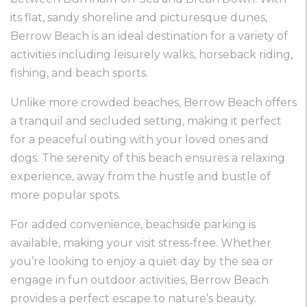
its flat, sandy shoreline and picturesque dunes,
Berrow Beach is an ideal destination for a variety of
activities including leisurely walks, horseback riding,
fishing, and beach sports.
Unlike more crowded beaches, Berrow Beach offers
a tranquil and secluded setting, making it perfect
for a peaceful outing with your loved ones and
dogs. The serenity of this beach ensures a relaxing
experience, away from the hustle and bustle of
more popular spots.
For added convenience, beachside parking is
available, making your visit stress-free. Whether
you’re looking to enjoy a quiet day by the sea or
engage in fun outdoor activities, Berrow Beach
provides a perfect escape to nature’s beauty.