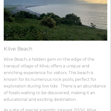
Kilve Beach
Kilve Beach, a hidden gem on the edge of the
tranquil village of Kilve, offers a unique and
enriching experience for visitors. This beach is
known for its numerous rock pools, perfect for
exploration during low tide. There is an abundance
of fossils waiting to be discovered, making it an
educational and exciting destination.
As a site of special scientific interest (SSSI), Kilve