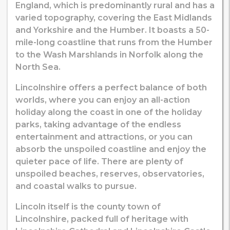
England, which is predominantly rural and has a
varied topography, covering the East Midlands
and Yorkshire and the Humber. It boasts a 50-
mile-long coastline that runs from the Humber
to the Wash Marshlands in Norfolk along the
North Sea.
Lincolnshire offers a perfect balance of both
worlds, where you can enjoy an all-action
holiday along the coast in one of the holiday
parks, taking advantage of the endless
entertainment and attractions, or you can
absorb the unspoiled coastline and enjoy the
quieter pace of life. There are plenty of
unspoiled beaches, reserves, observatories,
and coastal walks to pursue.
Lincoln itself is the county town of
Lincolnshire, packed full of heritage with