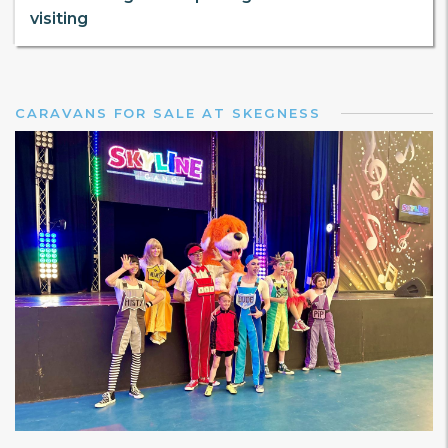
visiting
CARAVANS FOR SALE AT SKEGNESS