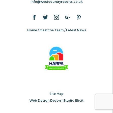
info@westcountryresorts.co.uk
Home
Meet the Team
Latest News
Site Map
Web Design Devon | Studio Illicit