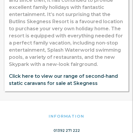
and since then, it has continued to provide
excellent family holidays with fantastic
entertainment. It’s not surprising that the
Butlins Skegness Resort is a favoured location
to purchase your very own holiday home. The
resort is equipped with everything needed for
a perfect family vacation, including non-stop
entertainment, Splash Waterworld swimming
pools, a variety of restaurants, and the new
Skypark with a new-look fairground.
Click here to view our range of second-hand
static caravans for sale at Skegness
INFORMATION
01392 271 222