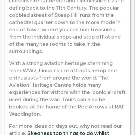
Lincolnshire Cathedral and Lincolnshire Castle
dating back to the 11th Century. The popular
cobbled street of Steep Hill runs from the
cathedral quarter down to the more modern
end of town, where you can find treasures
from the individual shops and stop off at one
of the many tea rooms to take in the
surroundings.
With a strong aviation heritage stemming
from WW2, Lincolnshire attracts aeroplane
enthusiasts from around the world. The
Aviation Heritage Centre holds many
experiences for visitors with the iconic aircraft
used during the war. Tours can also be
booked at the home of the Red Arrows at RAF
Waddington.
For more ideas on days out, why not read our
article:
Skegness top things to do whilst