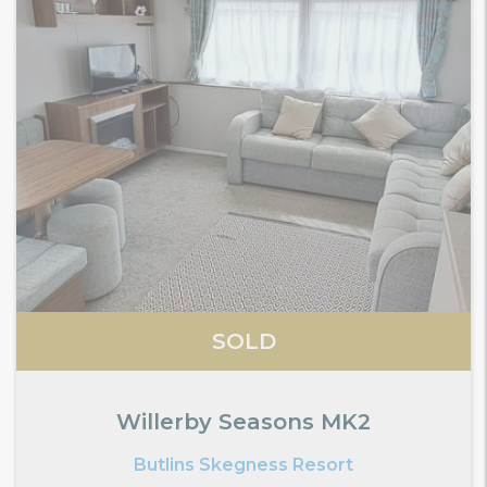
SOLD
Willerby Seasons MK2
Butlins Skegness Resort