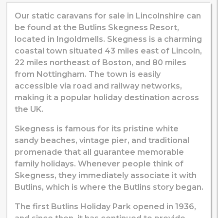
Our static caravans for sale in Lincolnshire can
be found at the Butlins Skegness Resort,
located in Ingoldmells. Skegness is a charming
coastal town situated 43 miles east of Lincoln,
22 miles northeast of Boston, and 80 miles
from Nottingham. The town is easily
accessible via road and railway networks,
making it a popular holiday destination across
the UK.
Skegness is famous for its pristine white
sandy beaches, vintage pier, and traditional
promenade that all guarantee memorable
family holidays. Whenever people think of
Skegness, they immediately associate it with
Butlins, which is where the Butlins story began.
The first Butlins Holiday Park opened in 1936,