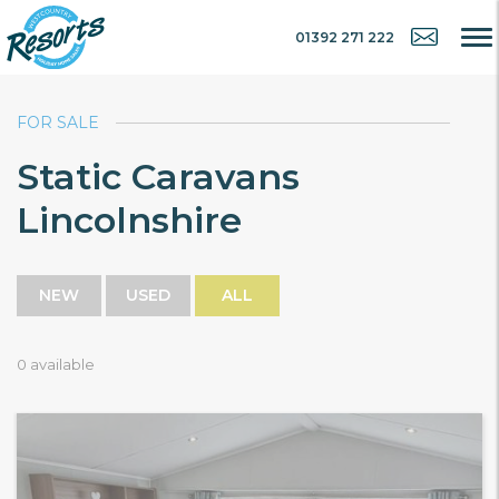
01392 271 222
FOR SALE
Static Caravans
Lincolnshire
NEW
USED
ALL
0 available