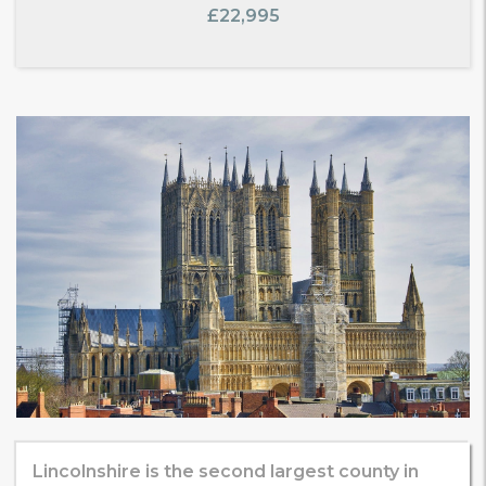
£22,995
Lincolnshire is the second largest county in