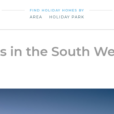
FIND HOLIDAY HOMES BY
AREA
HOLIDAY PARK
s in the South We