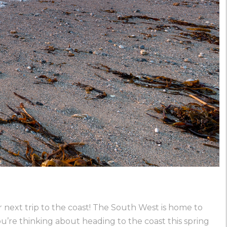
 next trip to the coast! The South West is home to
u’re thinking about heading to the coast this spring