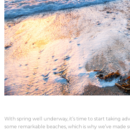
With spring well underway, it’s time to start taking 
some remarkable beaches, which is why we’ve made sure