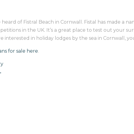
 heard of Fistral Beach in Cornwall. Fistal has made a name
tions in the UK. It’s a great place to test out your surfin
u’re interested in holiday lodges by the sea in Cornwall, y
ans for sale here
.
ry
→