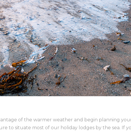
advantage of the warmer weather and begin planning your
 to situate most of our holiday lodges by the sea. If yo