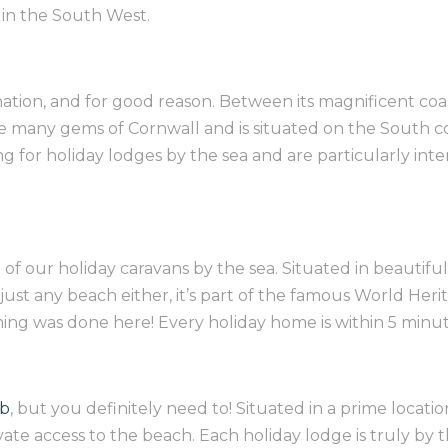
s in the South West.
nation, and for good reason. Between its magnificent co
he many gems of Cornwall and is situated on the South co
ing for holiday lodges by the sea and are particularly in
l of our
holiday caravans by the sea. Situated in beautifu
ot just any beach either, it’s part of the famous World He
ming was done here! Every holiday home is within 5 minu
ub
, but you definitely need to! Situated in a prime locat
vate access to the beach. Each holiday lodge is truly by t