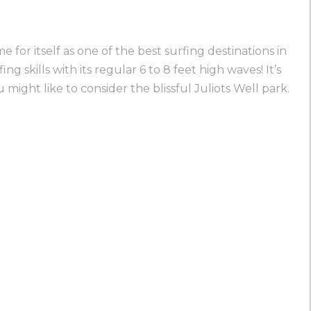
 for itself as one of the best surfing destinations in
g skills with its regular 6 to 8 feet high waves! It’s
ou might like to consider the blissful
Juliots Well park
.