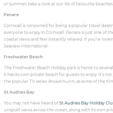
or summer, take a look at our list of favourite beache
Penare
Cornwall is renowned for being a popular travel desti
everyone to enjoy in Cornwall. Penare is just one of t
coastal views and feel instantly relaxed. If you’re look
Seaview International
.
Freshwater Beach
The
Freshwater Beach Holiday park
is home to severa
it has its own private beach for guests to enjoy. It’s n
the popular TV series
Broadchurch,
as some of the fil
St Audries Bay
You may not have heard of
St Audries Bay Holiday Cl
unspoilt views across the ocean, along with its own pri