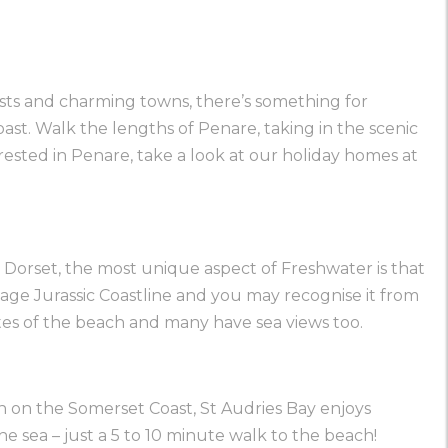
asts and charming towns, there’s something for
ast. Walk the lengths of Penare, taking in the scenic
terested in Penare, take a look at our holiday homes at
l Dorset, the most unique aspect of Freshwater is that
ritage Jurassic Coastline and you may recognise it from
tes of the beach and many have sea views too.
ion on the Somerset Coast, St Audries Bay enjoys
he sea – just a 5 to 10 minute walk to the beach!