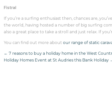
Fistral
If you’re a surfing enthusiast then, chances are, you’ve
the world, having hosted a number of big surfing competi
also a great place to take a stroll and just relax. If yo
You can find out more about
our range of static carav
←
7 reasons to buy a holiday home in the West Count
Holiday Homes Event at St Audries this Bank Holiday