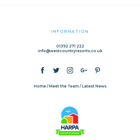
INFORMATION
01392 271 222
info@westcountryresorts.co.uk
Home
Meet the Team
Latest News