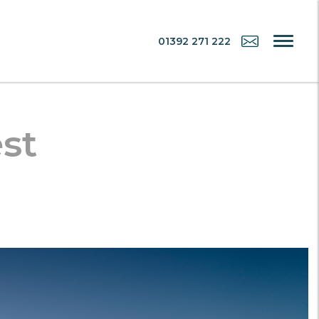
01392 271 222
st