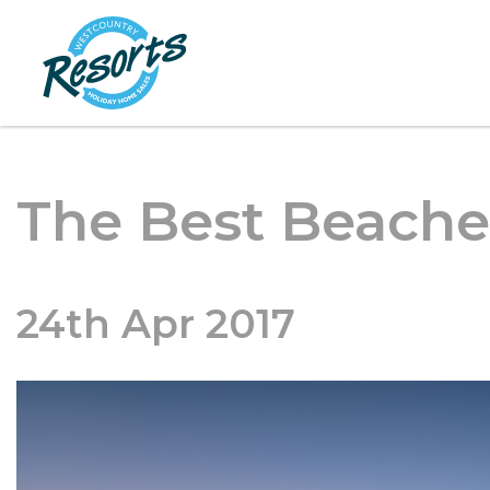
The Best Beache
24th Apr 2017