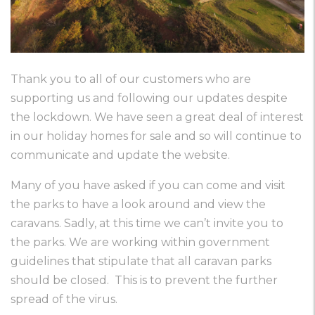
Thank you to all of our customers who are
supporting us and following our updates despite
the lockdown. We have seen a great deal of interest
in our holiday homes for sale and so will continue to
communicate and update the website.
Many of you have asked if you can come and visit
the parks to have a look around and view the
caravans. Sadly, at this time we can’t invite you to
the parks. We are working within government
guidelines that stipulate that all caravan parks
should be closed. This is to prevent the further
spread of the virus.