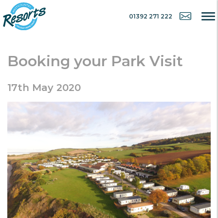
01392 271 222
Booking your Park Visit
17th May 2020