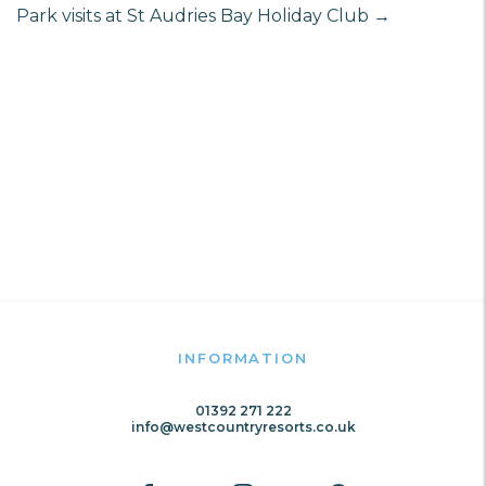
Park visits at St Audries Bay Holiday Club
→
INFORMATION
01392 271 222
info@westcountryresorts.co.uk