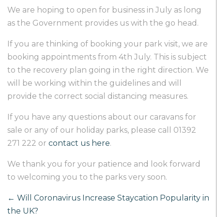
We are hoping to open for business in July as long
as the Government provides us with the go head.
If you are thinking of booking your park visit, we are
booking appointments from 4th July. This is subject
to the recovery plan going in the right direction. We
will be working within the guidelines and will
provide the correct social distancing measures.
If you have any questions about our caravans for
sale or any of our holiday parks, please call 01392
271 222 or
contact us here
.
We thank you for your patience and look forward
to welcoming you to the parks very soon.
←
Will Coronavirus Increase Staycation Popularity in
the UK?