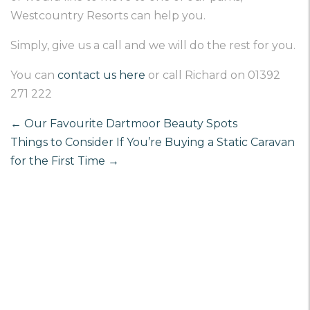
Westcountry Resorts can help you.
Simply, give us a call and we will do the rest for you.
You can
contact us here
or call Richard on 01392
271 222
←
Our Favourite Dartmoor Beauty Spots
Things to Consider If You’re Buying a Static Caravan
for the First Time
→