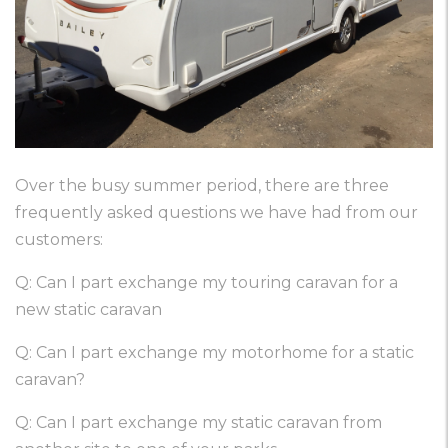
Over the busy summer period, there are three
frequently asked questions we have had from our
customers:
Q: Can I part exchange my touring caravan for a
new static caravan
Q: Can I part exchange my motorhome for a static
caravan?
Q: Can I part exchange my static caravan from