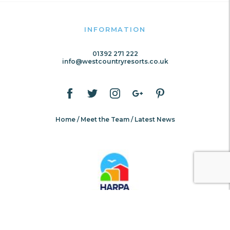
INFORMATION
01392 271 222
info@westcountryresorts.co.uk
Home
Meet the Team
Latest News