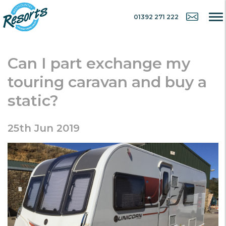
01392 271 222
Can I part exchange my
touring caravan and buy a
static?
25th Jun 2019