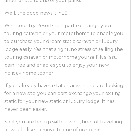
another site to one of your parks
Well, the good news is, YES.
Westcountry Resorts can part exchange your
touring caravan or your motorhome to enable you
to purchase your dream static caravan or luxury
lodge easily. Yes, that’s right, no stress of selling the
touring caravan or motorhome yourself. It’s fast,
pain free and enables you to enjoy your new
holiday home sooner.
If you already have a static caravan and are looking
for a new site, you can part exchange your exiting
static for your new static or luxury lodge. It has
never been easier.
So, if you are fed up with towing, tired of travelling
or would like to move to one of our parks,