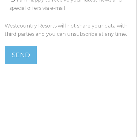
special offers via e-mail
Westcountry Resorts will not share your data with
third parties and you can unsubscribe at any time.