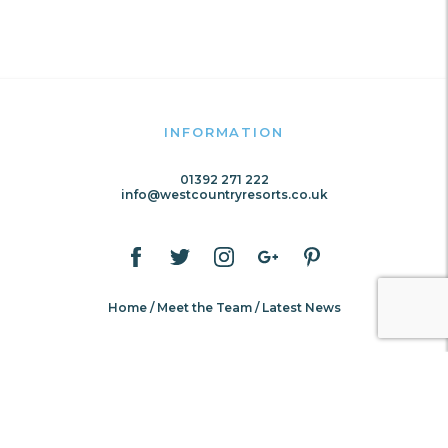
INFORMATION
01392 271 222
info@westcountryresorts.co.uk
Home
Meet the Team
Latest News