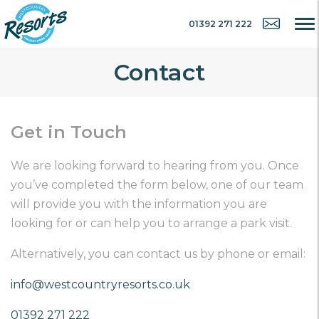
01392 271 222
Contact
Get in Touch
We are looking forward to hearing from you. Once
you’ve completed the form below, one of our team
will provide you with the information you are
looking for or can help you to arrange a park visit.
Alternatively, you can contact us by phone or email:
info@westcountryresorts.co.uk
01392 271 222