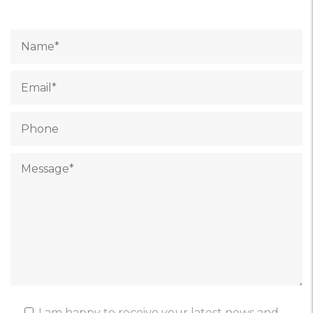
I am happy to receive your latest news and