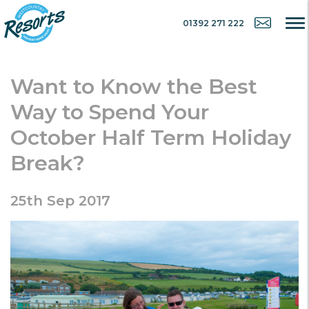
01392 271 222
Want to Know the Best
Way to Spend Your
October Half Term Holiday
Break?
25th Sep 2017