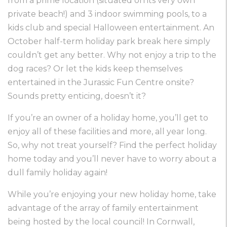
from a prime location (situated on its very own
private beach!) and 3 indoor swimming pools, to a
kids club and special Halloween entertainment. An
October half-term holiday park break here simply
couldn’t get any better. Why not enjoy a trip to the
dog races? Or let the kids keep themselves
entertained in the Jurassic Fun Centre onsite?
Sounds pretty enticing, doesn’t it?
If you’re an owner of a holiday home, you’ll get to
enjoy all of these facilities and more, all year long.
So, why not treat yourself? Find the perfect holiday
home today and you’ll never have to worry about a
dull family holiday again!
While you’re enjoying your new holiday home, take
advantage of the array of family entertainment
being hosted by the local council! In Cornwall,