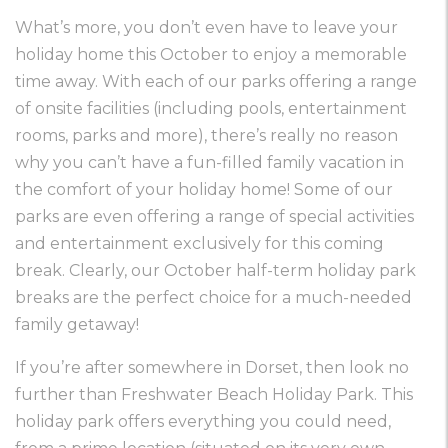
What’s more, you don’t even have to leave your
holiday home this October to enjoy a memorable
time away. With each of our parks offering a range
of onsite facilities (including pools, entertainment
rooms, parks and more), there’s really no reason
why you can’t have a fun-filled family vacation in
the comfort of your holiday home! Some of our
parks are even offering a range of special activities
and entertainment exclusively for this coming
break. Clearly, our October half-term holiday park
breaks are the perfect choice for a much-needed
family getaway!
If you’re after somewhere in Dorset, then look no
further than
Freshwater Beach Holiday Park
. This
holiday park offers everything you could need,