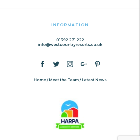
INFORMATION
01392 271 222
info@westcountryresorts.co.uk
Home
Meet the Team
Latest News