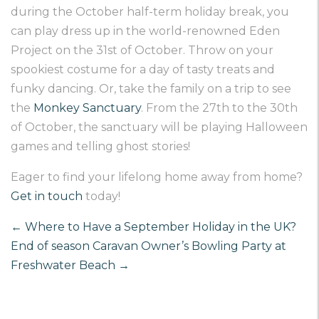
during the October half-term holiday break, you
can play dress up in the world-renowned
Eden
Project on the 31
st
of October
. Throw on your
spookiest costume for a day of tasty treats and
funky dancing. Or, take the family on a trip to see
the
Monkey Sanctuary
. From the 27
th
to the 30
th
of October, the sanctuary will be playing Halloween
games and telling ghost stories!
Eager to find your lifelong home away from home?
Get in touch
today!
←
Where to Have a September Holiday in the UK?
End of season Caravan Owner’s Bowling Party at
Freshwater Beach
→