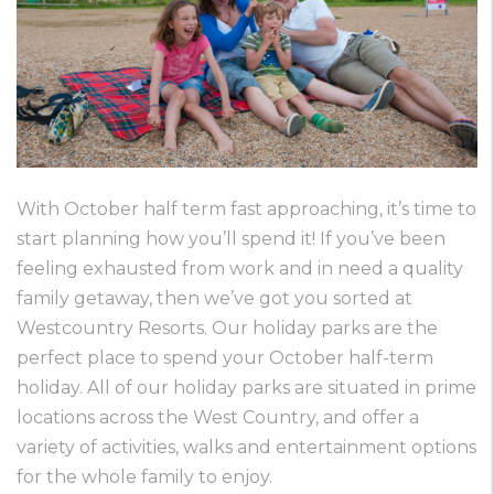
With October half term fast approaching, it’s time to
start planning how you’ll spend it! If you’ve been
feeling exhausted from work and in need a quality
family getaway, then we’ve got you sorted at
Westcountry Resorts. Our holiday parks are the
perfect place to spend your October half-term
holiday. All of our holiday parks are situated in prime
locations across the West Country, and offer a
variety of activities, walks and entertainment options
for the whole family to enjoy.