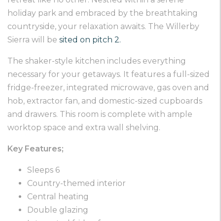
holiday park and embraced by the breathtaking
countryside, your relaxation awaits. The Willerby
Sierra will be
sited on pitch 2.
The shaker-style kitchen includes everything
necessary for your getaways. It features a full-sized
fridge-freezer, integrated microwave, gas oven and
hob, extractor fan, and domestic-sized cupboards
and drawers. This room is complete with ample
worktop space and extra wall shelving.
Key Features;
Sleeps 6
Country-themed interior
Central heating
Double glazing