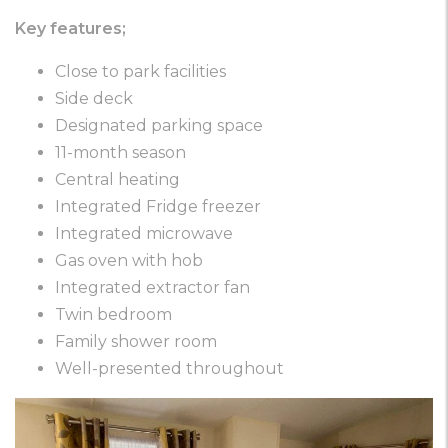
Key features;
Close to park facilities
Side deck
Designated parking space
11-month season
Central heating
Integrated Fridge freezer
Integrated microwave
Gas oven with hob
Integrated extractor fan
Twin bedroom
Family shower room
Well-presented throughout