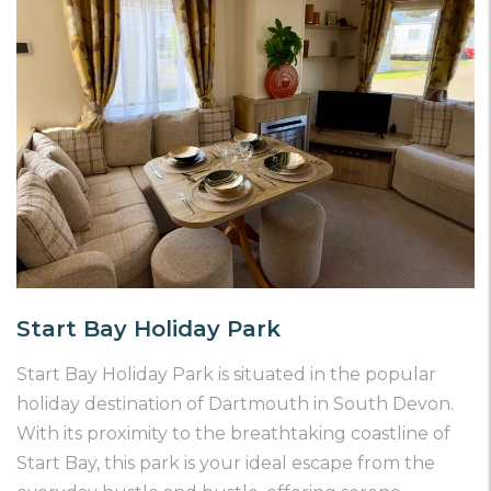
Start Bay Holiday Park
Start Bay Holiday Park is situated in the popular
holiday destination of Dartmouth in South Devon.
With its proximity to the breathtaking coastline of
Start Bay, this park is your ideal escape from the