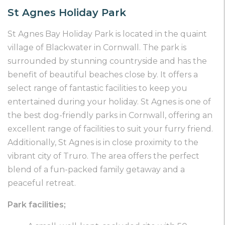
St Agnes Holiday Park
St Agnes Bay Holiday Park is located in the quaint
village of Blackwater in Cornwall. The park is
surrounded by stunning countryside and has the
benefit of beautiful beaches close by. It offers a
select range of fantastic facilities to keep you
entertained during your holiday. St Agnes is one of
the best dog-friendly parks in Cornwall, offering an
excellent range of facilities to suit your furry friend.
Additionally, St Agnes is in close proximity to the
vibrant city of Truro. The area offers the perfect
blend of a fun-packed family getaway and a
peaceful retreat.
Park facilities;