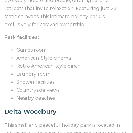
everyday hustle and bustle, offering serene
retreats that invite relaxation. Featuring just 23
static caravans, this intimate holiday park is
exclusively for caravan ownership.
Park facilities;
Games room
American-Style cinema
Retro American-style diner
Laundry room
Shower facilities
Countryside views
Nearby beaches
Delta Woodbury
This small and peaceful holiday park is located in