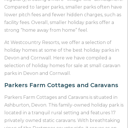
Compared to larger parks, smaller parks often have
lower pitch fees and fewer hidden charges, such as
facility fees. Overall, smaller holiday parks offer a
strong “home away from home” feel.
At Westcountry Resorts, we offer a selection of
holiday homes at some of the best holiday parks in
Devon and Cornwall. Here we have compiled a
selection of holiday homes for sale at small caravan
parks in Devon and Cornwall.
Parkers Farm Cottages and Caravans
Parkers Farm Cottages and Caravans is situated in
Ashburton, Devon. This family-owned holiday park is
located in a tranquil rural setting and features 17
privately owned static caravans. With breathtaking