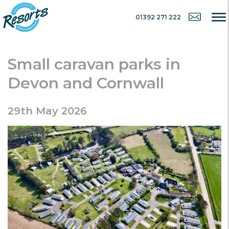
01392 271 222
Small caravan parks in
Devon and Cornwall
29th May 2026