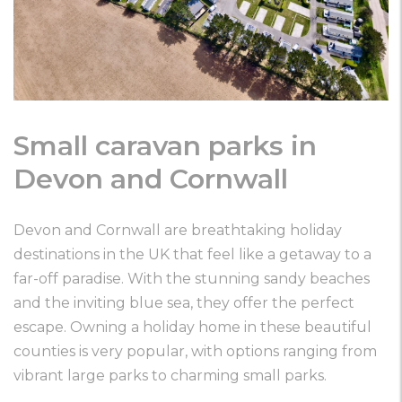
Small caravan parks in
Devon and Cornwall
Devon and Cornwall are breathtaking holiday
destinations in the UK that feel like a getaway to a
far-off paradise. With the stunning sandy beaches
and the inviting blue sea, they offer the perfect
escape. Owning a holiday home in these beautiful
counties is very popular, with options ranging from
vibrant large parks to charming small parks.