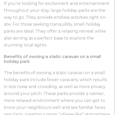
If you’re looking for excitement and entertainment
throughout your stay, large holiday parks are the
way to go. They provide endless activities right on-
site. For those seeking tranquillity, small holiday
parks are ideal. They offer a relaxing retreat while
also serving as a perfect base to explore the
stunning local sights.
Benefits of owning a static caravan on a small
holiday park
The benefits of owning a static caravan on a small
holiday park include fewer caravans, which results
in less noise and crowding, as well as more privacy
around your pitch. These parks provide a calmer,
more relaxed environment where you can get to
know your neighbours well and see familiar faces
regularly, creating a more “village-like” atmosphere.