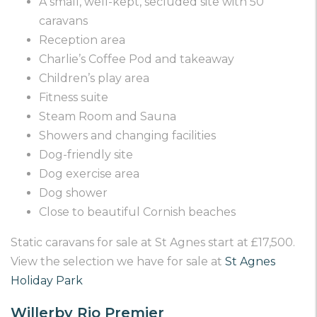
A small, well-kept, secluded site with 50
caravans
Reception area
Charlie’s Coffee Pod and takeaway
Children’s play area
Fitness suite
Steam Room and Sauna
Showers and changing facilities
Dog-friendly site
Dog exercise area
Dog shower
Close to beautiful Cornish beaches
Static caravans for sale at St Agnes start at £17,500.
View the selection we have for sale at
St Agnes
Holiday Park
Willerby Rio Premier