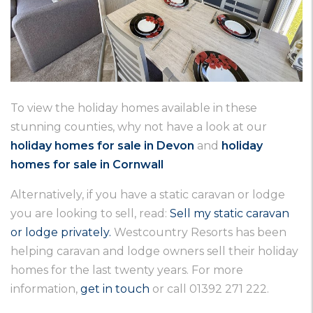
To view the holiday homes available in these
stunning counties, why not have a look at our
holiday homes for sale in Devon
and
holiday
homes for sale in Cornwall
Alternatively, if you have a static caravan or lodge
you are looking to sell, read:
Sell my static caravan
or lodge privately
.
Westcountry Resorts has been
helping caravan and lodge owners sell their holiday
homes for the last twenty years. For more
information,
get in touch
or call 01392 271 222.