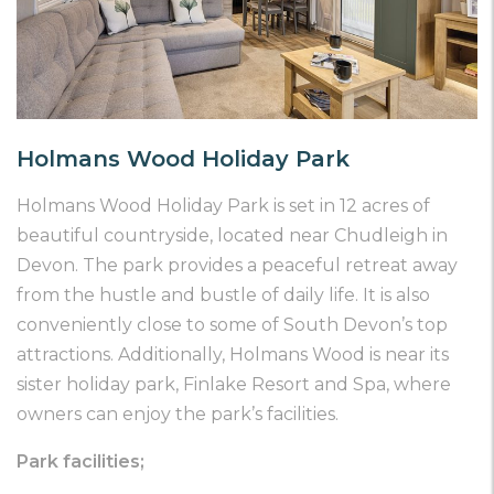
Holmans Wood Holiday Park
Holmans Wood Holiday Park is set in 12 acres of
beautiful countryside, located near Chudleigh in
Devon. The park provides a peaceful retreat away
from the hustle and bustle of daily life. It is also
conveniently close to some of South Devon’s top
attractions. Additionally, Holmans Wood is near its
sister holiday park, Finlake Resort and Spa, where
owners can enjoy the park’s facilities.
Park facilities;