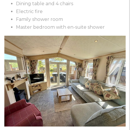
Dining table and 4 chairs
Electric fire
Family shower room
Master bedroom with en-suite shower