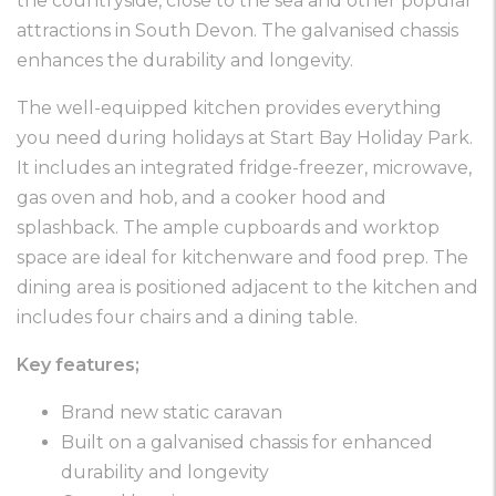
the countryside, close to the sea and other popular
attractions in South Devon. The galvanised chassis
enhances the durability and longevity.
The well-equipped kitchen provides everything
you need during holidays at Start Bay Holiday Park.
It includes an integrated fridge-freezer, microwave,
gas oven and hob, and a cooker hood and
splashback. The ample cupboards and worktop
space are ideal for kitchenware and food prep. The
dining area is positioned adjacent to the kitchen and
includes four chairs and a dining table.
Key features;
Brand new static caravan
Built on a galvanised chassis for enhanced
durability and longevity