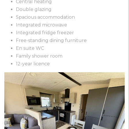
Central heating
Double glazing
Spacious accommodation
Integrated microwave
Integrated fridge freezer
Free-standing dining furniture
En suite WC
Family shower room
12-year licence