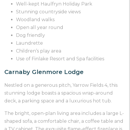
Well-kept Haulfryn Holiday Park
Stunning countryside views
Woodland walks
Open all year round
Dog friendly
Laundrette
Children’s play area
Use of Finlake Resort and Spa facilities
Carnaby Glenmore Lodge
Nestled on a generous pitch, Yarrow Fields 4, this
stunning lodge boasts a spacious wrap-around
deck, a parking space and a luxurious hot tub.
The bright, open-plan living area includes a large L-
shaped sofa, a comfortable chair, a coffee table and
a TV cabinet. The exquisite flame-effect fireplace is