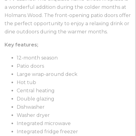
a wonderful addition during the colder months at
Holmans Wood. The front-opening patio doors offer
the perfect opportunity to enjoy a relaxing drink or
dine outdoors during the warmer months.
Key features;
12-month season
Patio doors
Large wrap-around deck
Hot tub
Central heating
Double glazing
Dishwasher
Washer dryer
Integrated microwave
Integrated fridge freezer