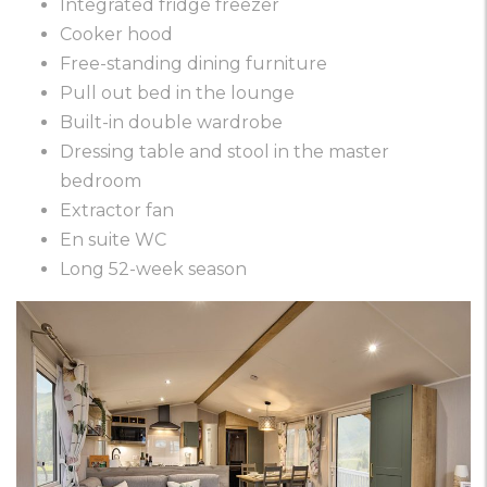
Integrated fridge freezer
Cooker hood
Free-standing dining furniture
Pull out bed in the lounge
Built-in double wardrobe
Dressing table and stool in the master
bedroom
Extractor fan
En suite WC
Long 52-week season