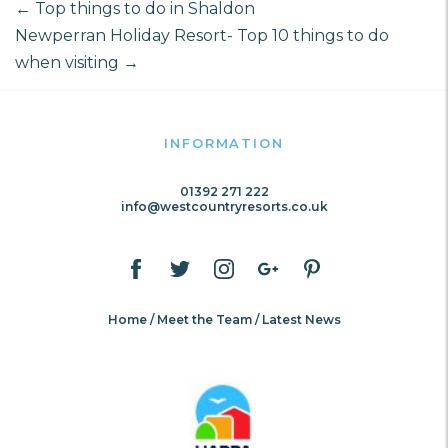
←
Top things to do in Shaldon
Newperran Holiday Resort- Top 10 things to do
when visiting
→
INFORMATION
01392 271 222
info@westcountryresorts.co.uk
Home
Meet the Team
Latest News