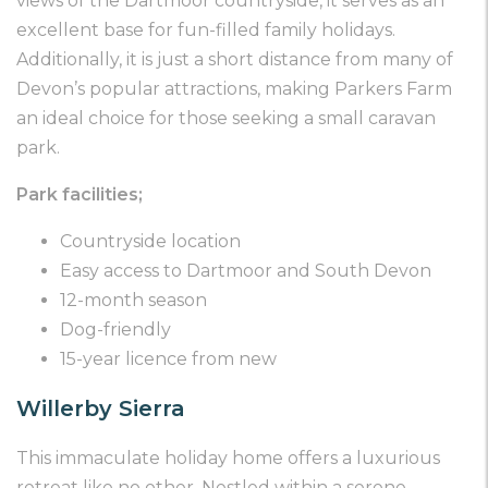
views of the Dartmoor countryside, it serves as an
excellent base for fun-filled family holidays.
Additionally, it is just a short distance from many of
Devon’s popular attractions, making Parkers Farm
an ideal choice for those seeking a small caravan
park.
Park facilities;
Countryside location
Easy access to Dartmoor and South Devon
12-month season
Dog-friendly
15-year licence from new
Willerby Sierra
This immaculate holiday home offers a luxurious
retreat like no other. Nestled within a serene