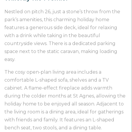
Nestled on pitch 26, just a stone’s throw from the
park’s amenities, this charming holiday home
features a generous side deck, ideal for relaxing
with a drink while taking in the beautiful
countryside views. There is a dedicated parking
space next to the static caravan, making loading
easy.
The cosy open-plan living area includes a
comfortable L-shaped sofa, shelves and a TV
cabinet. A flame-effect fireplace adds warmth
during the colder months at St Agnes, allowing the
holiday home to be enjoyed all season. Adjacent to
the living room is a dining area, ideal for gatherings
with friends and family. It features an L-shaped
bench seat, two stools, and a dining table.