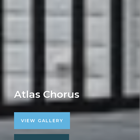
Atlas Chorus
VIEW GALLERY