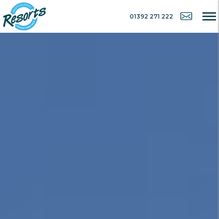
01392 271 222