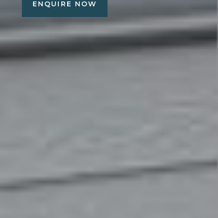
ENQUIRE NOW