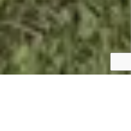
Summary
Holiday
Atlantic Reach Resort and Leisure
Park:
Club
Features:
39′ x 12′. 2 beds.
Price:
£64,995