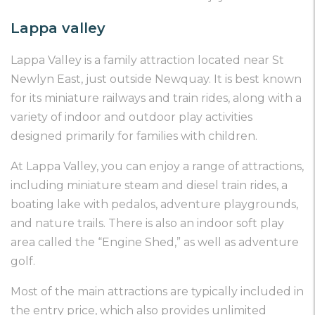
Lappa valley
Lappa Valley is a family attraction located near St
Newlyn East, just outside Newquay. It is best known
for its miniature railways and train rides, along with a
variety of indoor and outdoor play activities
designed primarily for families with children.
At Lappa Valley, you can enjoy a range of attractions,
including miniature steam and diesel train rides, a
boating lake with pedalos, adventure playgrounds,
and nature trails. There is also an indoor soft play
area called the “Engine Shed,” as well as adventure
golf.
Most of the main attractions are typically included in
the entry price, which also provides unlimited