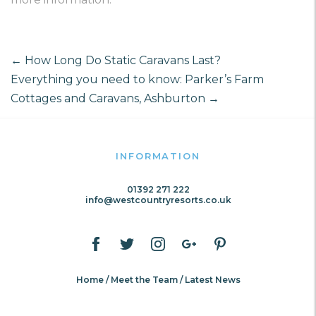
←
How Long Do Static Caravans Last?
Everything you need to know: Parker’s Farm
Cottages and Caravans, Ashburton
→
INFORMATION
01392 271 222
info@westcountryresorts.co.uk
Home
Meet the Team
Latest News