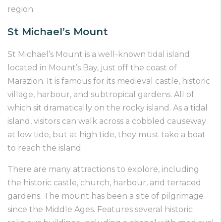
region
St Michael’s Mount
St Michael’s Mount is a well-known tidal island
located in Mount’s Bay, just off the coast of
Marazion. It is famous for its medieval castle, historic
village, harbour, and subtropical gardens. All of
which sit dramatically on the rocky island. As a tidal
island, visitors can walk across a cobbled causeway
at low tide, but at high tide, they must take a boat
to reach the island.
There are many attractions to explore, including
the historic castle, church, harbour, and terraced
gardens. The mount has been a site of pilgrimage
since the Middle Ages. Features several historic