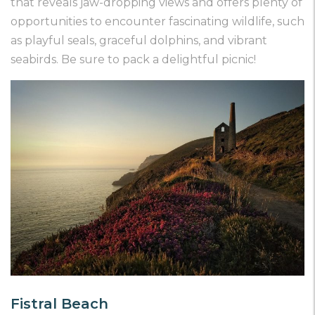
that reveals jaw-dropping views and offers plenty of
opportunities to encounter fascinating wildlife, such
as playful seals, graceful dolphins, and vibrant
seabirds. Be sure to pack a delightful picnic!
Fistral Beach