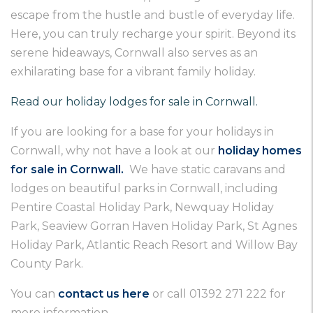
escape from the hustle and bustle of everyday life.
Here, you can truly recharge your spirit. Beyond its
serene hideaways, Cornwall also serves as an
exhilarating base for a vibrant family holiday.
Read our holiday lodges for sale in Cornwall.
If you are looking for a base for your holidays in
Cornwall, why not have a look at our
holiday homes
for sale in Cornwall.
We have static caravans and
lodges on beautiful parks in Cornwall, including
Pentire Coastal Holiday Park, Newquay Holiday
Park, Seaview Gorran Haven Holiday Park, St Agnes
Holiday Park, Atlantic Reach Resort and Willow Bay
County Park.
You can
contact us here
or call 01392 271 222 for
more information.