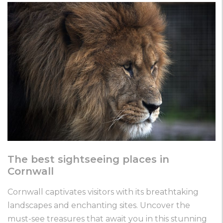
The best sightseeing places in
Cornwall
Cornwall captivates visitors with its breathtaking
landscapes and enchanting sites. Uncover the
must-see treasures that await you in this stunning