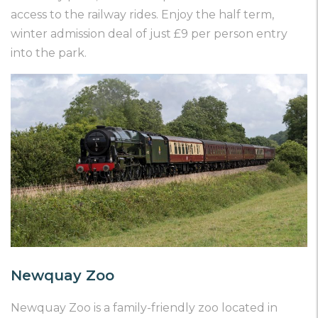
access to the railway rides. Enjoy the half term,
winter admission deal of just £9 per person entry
into the park.
Newquay Zoo
Newquay Zoo is a family-friendly zoo located in