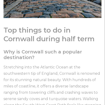
Top things to do in
Cornwall during half term
Why is Cornwall such a popular
destination?
Stretching into the Atlantic Ocean at the
southwestern tip of England, Cornwall is renowned
for its stunning natural beauty. With hundreds of
miles of coastline, it offers a diverse landscape
ranging from towering cliffs and crashing waves to
serene sandy coves and turquoise waters. Walking