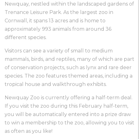
Newquay, nestled within the landscaped gardens of
Trenance Leisure Park. As the largest zoo in
Cornwall, it spans 13 acres and is home to
approximately 993 animals from around 36
different species.
Visitors can see a variety of small to medium
mammals, birds, and reptiles, many of which are part
of conservation projects, such as lynx and rare deer
species. The zoo features themed areas, including a
tropical house and walkthrough exhibits.
Newquay Zoo is currently offering a half-term deal.
If you visit the zoo during this February half-term,
you will be automatically entered into a prize draw
to win a membership to the zoo, allowing you to visit
as often as you like!