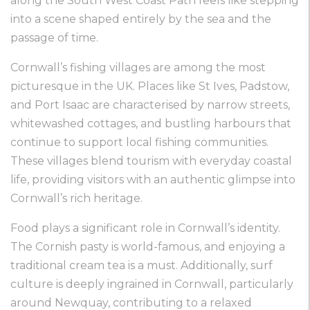
along the South West Coast Path feels like stepping
into a scene shaped entirely by the sea and the
passage of time.
Cornwall’s fishing villages are among the most
picturesque in the UK. Places like St Ives, Padstow,
and Port Isaac are characterised by narrow streets,
whitewashed cottages, and bustling harbours that
continue to support local fishing communities.
These villages blend tourism with everyday coastal
life, providing visitors with an authentic glimpse into
Cornwall’s rich heritage.
Food plays a significant role in Cornwall’s identity.
The Cornish pasty is world-famous, and enjoying a
traditional cream tea is a must. Additionally, surf
culture is deeply ingrained in Cornwall, particularly
around Newquay, contributing to a relaxed