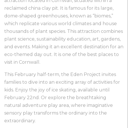
attraction located in Cornwall, situated within a
reclaimed china clay pit. It is famous for its large,
dome-shaped greenhouses, known as “biomes,”
which replicate various world climates and house
thousands of plant species. This attraction combines
plant science, sustainability education, art, gardens,
and events. Making it an excellent destination for an
eco-themed day out. It is one of the best places to
visit in Cornwall.
This February half-term, the Eden Project invites
families to dive into an exciting array of activities for
kids. Enjoy the joy of ice skating, available until
February 22nd. Or explore the breathtaking
natural adventure play area, where imaginative
sensory play transforms the ordinary into the
extraordinary.