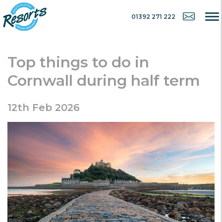
01392 271 222
Top things to do in
Cornwall during half term
12th Feb 2026