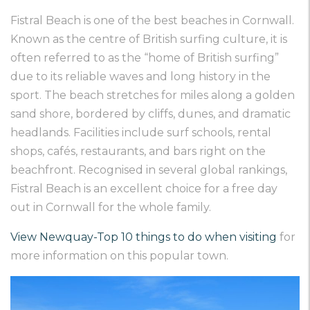
Fistral Beach is one of the best beaches in Cornwall.
Known as the centre of British surfing culture, it is
often referred to as the “home of British surfing”
due to its reliable waves and long history in the
sport. The beach stretches for miles along a golden
sand shore, bordered by cliffs, dunes, and dramatic
headlands. Facilities include surf schools, rental
shops, cafés, restaurants, and bars right on the
beachfront. Recognised in several global rankings,
Fistral Beach is an excellent choice for a free day
out in Cornwall for the whole family.
View Newquay-Top 10 things to do when visiting
for
more information on this popular town.