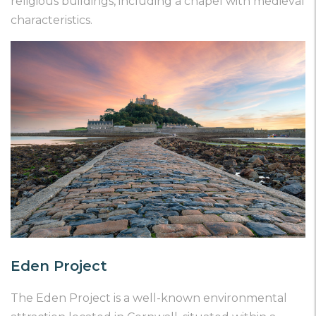
religious buildings, including a chapel with medieval
characteristics.
Eden Project
The Eden Project is a well-known environmental