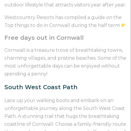
outdoor lifestyle that attracts visitors year after year.
Westcountry Resorts has compiled a guide on the
Top things to do in Cornwall during the half term
Free days out in Cornwall
Cornwall is a treasure trove of breathtaking towns,
charming villages, and pristine beaches. Some of the
most unforgettable days can be enjoyed without
spending a penny!
South West Coast Path
Lace up your walking boots and embark on an
unforgettable journey along the South West Coast
Path. A stunning trail that hugs the breathtaking
coastline of Cornwall. Choose a family-friendly route