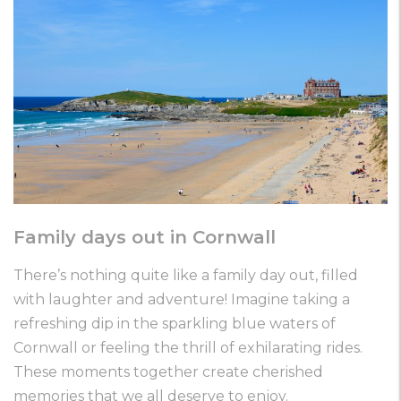
Family days out in Cornwall
There’s nothing quite like a family day out, filled
with laughter and adventure! Imagine taking a
refreshing dip in the sparkling blue waters of
Cornwall or feeling the thrill of exhilarating rides.
These moments together create cherished
memories that we all deserve to enjoy.