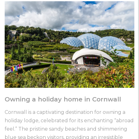
Owning a holiday home in Cornwall
Cornwall is a captivating destination for owning a
holiday lodge, celebrated for its enchanting “abroad
feel.” The pristine sandy beaches and shimmering
blue sea beckon visitors, providing an irresistible