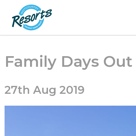
Family Days Out
27th Aug 2019