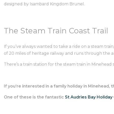
designed by Isambard Kingdom Brunel.
The Steam Train Coast Trail
If you’ve always wanted to take a ride on a steam train
of 20 miles of heritage railway and runs through the 
There’s a train station for the steam train in Minehead so
If you’re interested in a family holiday in Minehead
One of these is the fantastic
St Audries Bay Holiday