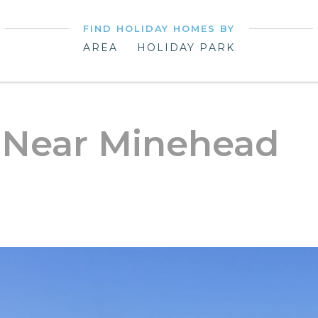
FIND HOLIDAY HOMES BY
AREA
HOLIDAY PARK
 Near Minehead