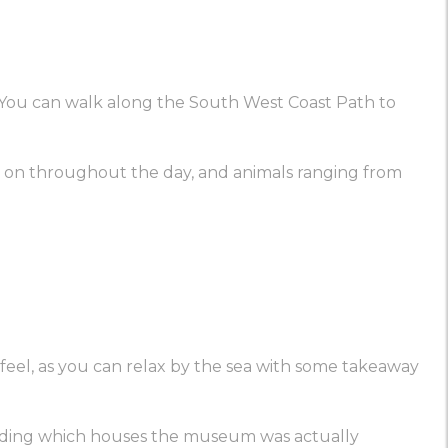
e. You can walk along the South West Coast Path to
ties on throughout the day, and animals ranging from
ay feel, as you can relax by the sea with some takeaway
building which houses the museum was actually