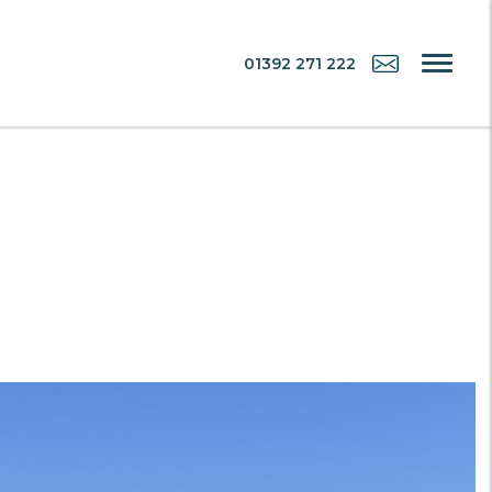
01392 271 222