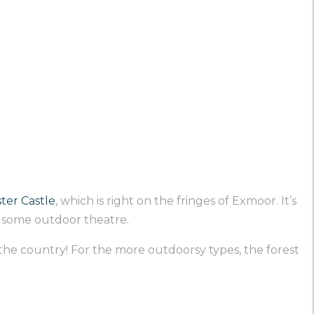
ter Castle
, which is right on the fringes of Exmoor. It’s
e some outdoor theatre.
 the country! For the more outdoorsy types, the forest