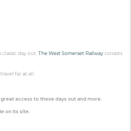
 classic day out.
The West Somerset Railway
consists
avel far at all.
ve great access to these days out and more.
e on its site.