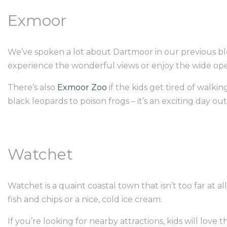
Exmoor
We’ve spoken a lot about Dartmoor in our previous blo
experience the wonderful views or enjoy the wide op
There’s also
Exmoor Zoo
if the kids get tired of walki
black leopards to poison frogs – it’s an exciting day out,
Watchet
Watchet is a quaint coastal town that isn’t too far at 
fish and chips or a nice, cold ice cream.
If you’re looking for nearby attractions, kids will lo