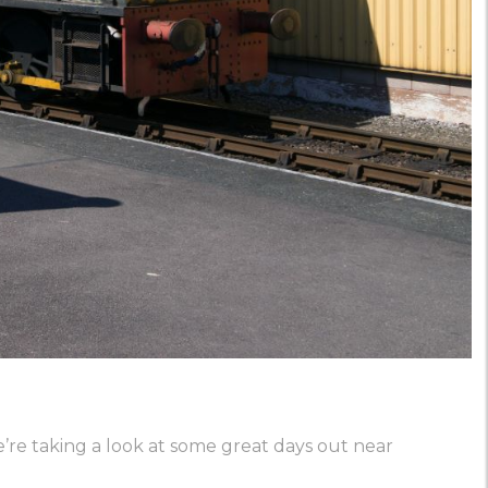
we’re taking a look at some great days out near