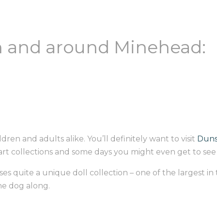
in and around Minehead:
ldren and adults alike. You’ll definitely want to visit
Duns
f art collections and some days you might even get to se
es quite a unique doll collection – one of the largest in
the dog along.