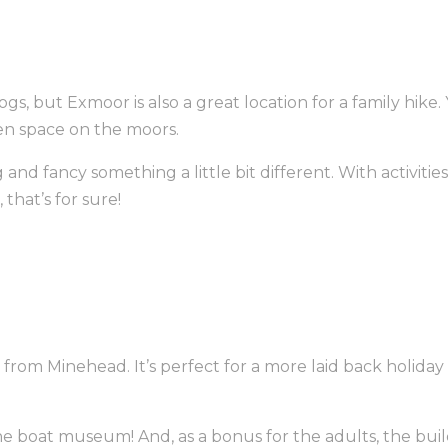
gs, but Exmoor is also a great location for a family hik
en space on the moors.
ng and fancy something a little bit different. With activi
 that’s for sure!
all from Minehead. It’s perfect for a more laid back holid
ve the boat museum! And, as a bonus for the adults, the 