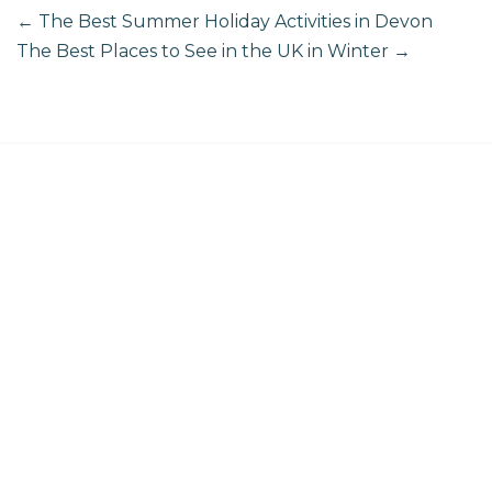
←
The Best Summer Holiday Activities in Devon
The Best Places to See in the UK in Winter
→