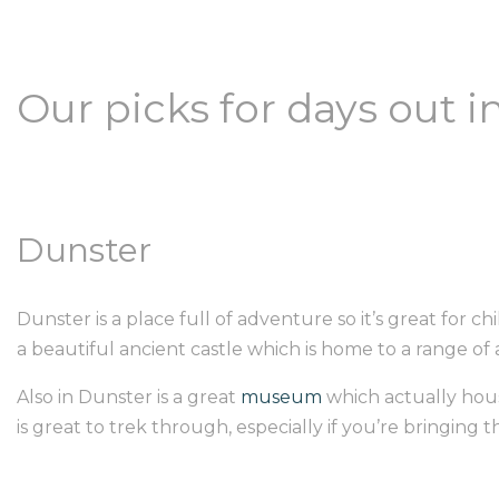
Our picks for days out 
Dunster
Dunster is a place full of adventure so it’s great for chi
a beautiful ancient castle which is home to a range o
Also in Dunster is a great
museum
which actually hous
is great to trek through, especially if you’re bringing 