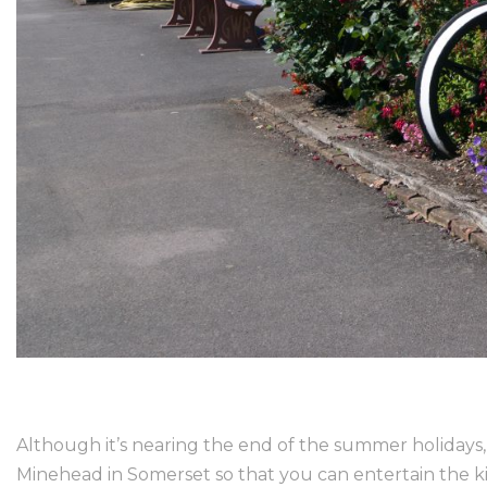
Although it’s nearing the end of the summer holidays, t
Minehead in Somerset so that you can entertain the ki