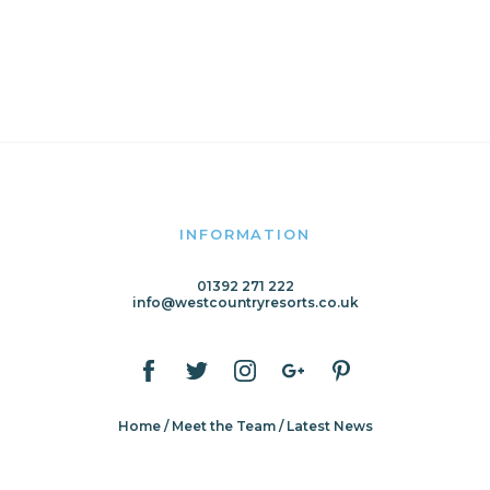
INFORMATION
01392 271 222
info@westcountryresorts.co.uk
Home
Meet the Team
Latest News