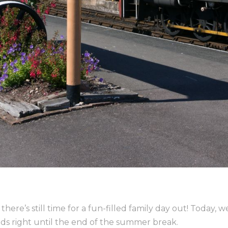
here’s still time for a fun-filled family day out! Today, 
ds right until the end of the summer break.