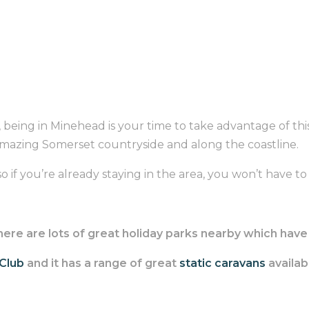
, being in Minehead is your time to take advantage of this
amazing Somerset countryside and along the coastline.
 if you’re already staying in the area, you won’t have to tr
, there are lots of great holiday parks nearby which ha
 Club
and it has a range of great
static caravans
availabl