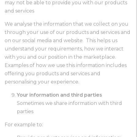
may not be able to provide you with our products
and services
We analyse the information that we collect on you
through your use of our products and services and
on our social media and website. This helps us
understand your requirements, how we interact
with you and our position in the marketplace.
Examples of how we use this information includes
offering you products and services and
personalising your experience.
Your information and third parties
Sometimes we share information with third
parties
For example to: