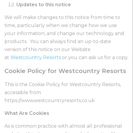
Updates to this notice
We will make changes to this notice from time to
time, particularly when we change how we use
your information, and change our technology and
products. You can always find an up-to-date
version of this notice on our Website
at
Westcountry Resorts
or you can ask us for a copy.
Cookie Policy for Westcountry Resorts
This is the Cookie Policy for Westcountry Resorts,
accessible from
https://www.westcountryresorts.co.uk
What Are Cookies
As is common practice with almost all professional