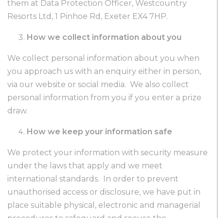
them at Data Protection Officer, Westcountry
Resorts Ltd, 1 Pinhoe Rd, Exeter EX4 7HP.
How we collect information about you
We collect personal information about you when
you approach us with an enquiry either in person,
via our website or social media. We also collect
personal information from you if you enter a prize
draw.
How we keep your information safe
We protect your information with security measure
under the laws that apply and we meet
international standards. In order to prevent
unauthorised access or disclosure, we have put in
place suitable physical, electronic and managerial