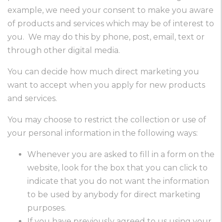
example, we need your consent to make you aware
of products and services which may be of interest to
you. We may do this by phone, post, email, text or
through other digital media.
You can decide how much direct marketing you
want to accept when you apply for new products
and services.
You may choose to restrict the collection or use of
your personal information in the following ways:
Whenever you are asked to fill in a form on the
website, look for the box that you can click to
indicate that you do not want the information
to be used by anybody for direct marketing
purposes.
If you have previously agreed to us using your