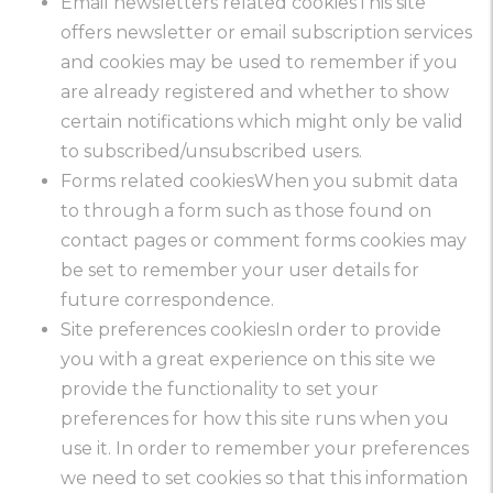
Email newsletters related cookiesThis site
offers newsletter or email subscription services
and cookies may be used to remember if you
are already registered and whether to show
certain notifications which might only be valid
to subscribed/unsubscribed users.
Forms related cookiesWhen you submit data
to through a form such as those found on
contact pages or comment forms cookies may
be set to remember your user details for
future correspondence.
Site preferences cookiesIn order to provide
you with a great experience on this site we
provide the functionality to set your
preferences for how this site runs when you
use it. In order to remember your preferences
we need to set cookies so that this information