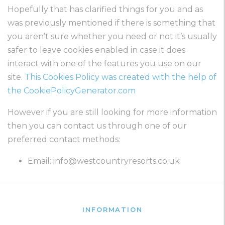
Hopefully that has clarified things for you and as
was previously mentioned if there is something that
you aren’t sure whether you need or not it’s usually
safer to leave cookies enabled in case it does
interact with one of the features you use on our
site.
This Cookies Policy was created with the help of
the CookiePolicyGenerator.com
However if you are still looking for more information
then you can contact us through one of our
preferred contact methods:
Email:
info@westcountryresorts.co.uk
INFORMATION