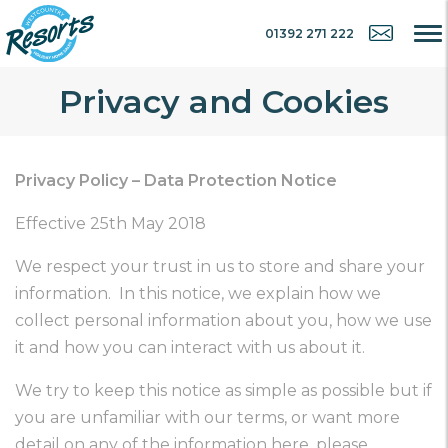
01392 271 222
Privacy and Cookies
Privacy Policy – Data Protection Notice
Effective 25th May 2018
We respect your trust in us to store and share your
information. In this notice, we explain how we
collect personal information about you, how we use
it and how you can interact with us about it.
We try to keep this notice as simple as possible but if
you are unfamiliar with our terms, or want more
detail on any of the information here, please