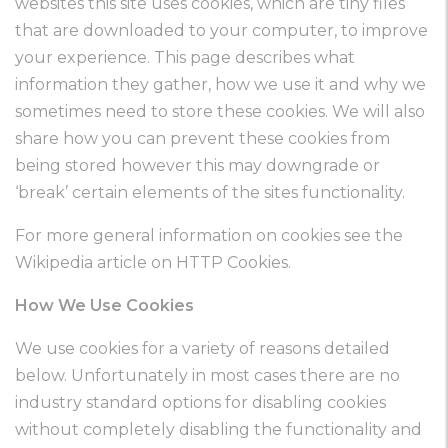
websites this site uses cookies, which are tiny files
that are downloaded to your computer, to improve
your experience. This page describes what
information they gather, how we use it and why we
sometimes need to store these cookies. We will also
share how you can prevent these cookies from
being stored however this may downgrade or
‘break’ certain elements of the sites functionality.
For more general information on cookies see the
Wikipedia article on HTTP Cookies.
How We Use Cookies
We use cookies for a variety of reasons detailed
below. Unfortunately in most cases there are no
industry standard options for disabling cookies
without completely disabling the functionality and