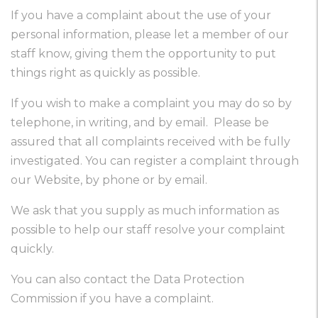
If you have a complaint about the use of your
personal information, please let a member of our
staff know, giving them the opportunity to put
things right as quickly as possible.
If you wish to make a complaint you may do so by
telephone, in writing, and by email. Please be
assured that all complaints received with be fully
investigated. You can register a complaint through
our Website, by phone or by email.
We ask that you supply as much information as
possible to help our staff resolve your complaint
quickly.
You can also contact the Data Protection
Commission if you have a complaint.