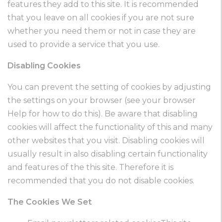
features they add to this site. It is recommended
that you leave on all cookies if you are not sure
whether you need them or not in case they are
used to provide a service that you use.
Disabling Cookies
You can prevent the setting of cookies by adjusting
the settings on your browser (see your browser
Help for how to do this). Be aware that disabling
cookies will affect the functionality of this and many
other websites that you visit. Disabling cookies will
usually result in also disabling certain functionality
and features of the this site. Therefore it is
recommended that you do not disable cookies.
The Cookies We Set