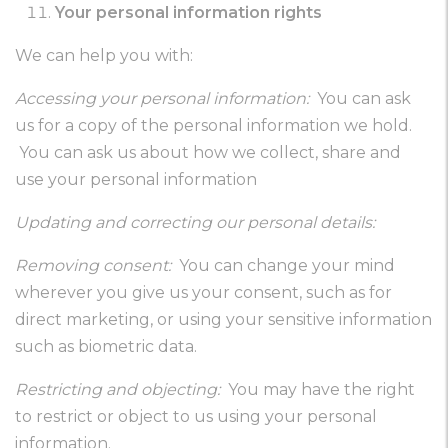
Your personal information rights
We can help you with:
Accessing your personal information:
You can ask
us for a copy of the personal information we hold.
You can ask us about how we collect, share and
use your personal information
Updating and correcting our personal details:
Removing consent:
You can change your mind
wherever you give us your consent, such as for
direct marketing, or using your sensitive information
such as biometric data.
Restricting and objecting:
You may have the right
to restrict or object to us using your personal
information.