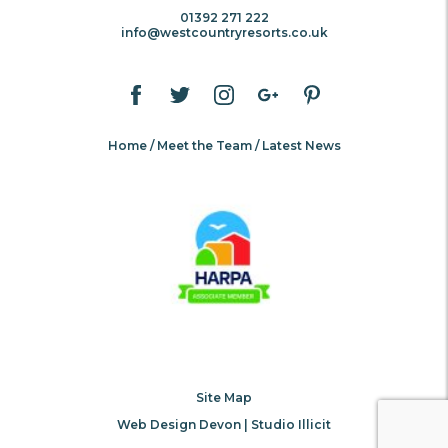
01392 271 222
info@westcountryresorts.co.uk
Home
Meet the Team
Latest News
Site Map
Web Design Devon | Studio Illicit