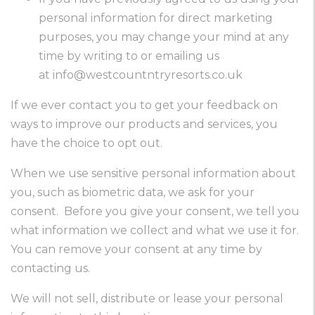
personal information for direct marketing
purposes, you may change your mind at any
time by writing to or emailing us
at
info@westcountntryresorts.co.uk
If we ever contact you to get your feedback on
ways to improve our products and services, you
have the choice to opt out.
When we use sensitive personal information about
you, such as biometric data, we ask for your
consent. Before you give your consent, we tell you
what information we collect and what we use it for.
You can remove your consent at any time by
contacting us.
We will not sell, distribute or lease your personal