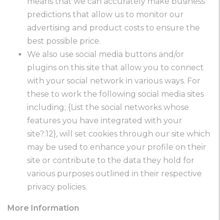
means that we can accurately make business
predictions that allow us to monitor our
advertising and product costs to ensure the
best possible price.
We also use social media buttons and/or
plugins on this site that allow you to connect
with your social network in various ways. For
these to work the following social media sites
including; {List the social networks whose
features you have integrated with your
site?:12}, will set cookies through our site which
may be used to enhance your profile on their
site or contribute to the data they hold for
various purposes outlined in their respective
privacy policies.
More Information