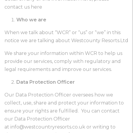
contact us here
Who we are
When we talk about “WCR” or “us” or “we” in this
notice we are talking about Westcounty Resorts.Ltd
We share your information within WCR to help us
provide our services, comply with regulatory and
legal requirements and improve our services.
Data Protection Officer
Our Data Protection Officer oversees how we
collect, use, share and protect your information to
ensure your rights are fulfilled. You can contact
our Data Protection Officer
at
info@westcountryresorts.co.uk
or writing to