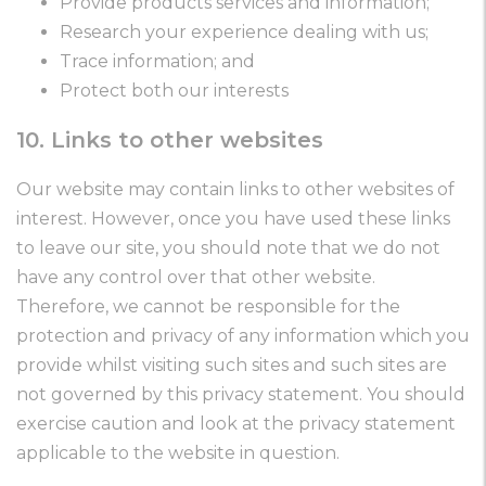
Provide products services and information;
Research your experience dealing with us;
Trace information; and
Protect both our interests
10. Links to other websites
Our website may contain links to other websites of
interest. However, once you have used these links
to leave our site, you should note that we do not
have any control over that other website.
Therefore, we cannot be responsible for the
protection and privacy of any information which you
provide whilst visiting such sites and such sites are
not governed by this privacy statement. You should
exercise caution and look at the privacy statement
applicable to the website in question.