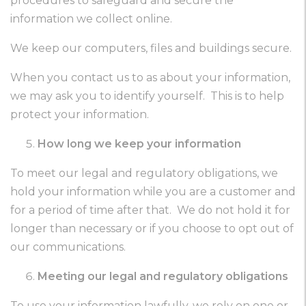
procedures to safeguard and secure the
information we collect online.
We keep our computers, files and buildings secure.
When you contact us to as about your information,
we may ask you to identify yourself. This is to help
protect your information.
How long we keep your information
To meet our legal and regulatory obligations, we
hold your information while you are a customer and
for a period of time after that. We do not hold it for
longer than necessary or if you choose to opt out of
our communications.
Meeting our legal and regulatory obligations
To use your information lawfully, we rely on one or