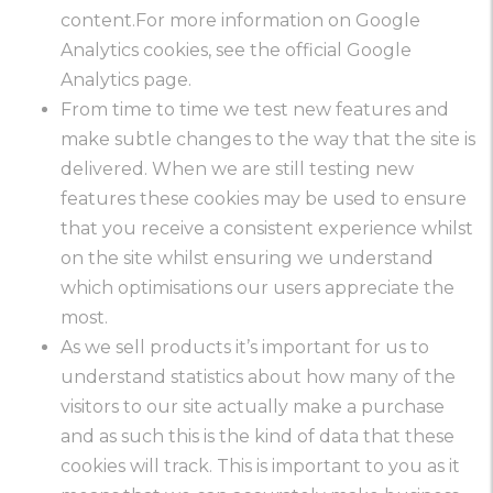
content.For more information on Google
Analytics cookies, see the official Google
Analytics page.
From time to time we test new features and
make subtle changes to the way that the site is
delivered. When we are still testing new
features these cookies may be used to ensure
that you receive a consistent experience whilst
on the site whilst ensuring we understand
which optimisations our users appreciate the
most.
As we sell products it’s important for us to
understand statistics about how many of the
visitors to our site actually make a purchase
and as such this is the kind of data that these
cookies will track. This is important to you as it