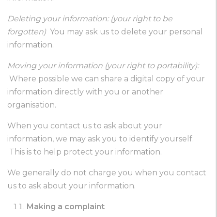
Deleting your information: (your right to be
forgotten)
You may ask us to delete your personal
information.
Moving your information (your right to portability):
Where possible we can share a digital copy of your
information directly with you or another
organisation.
When you contact us to ask about your
information, we may ask you to identify yourself.
This is to help protect your information.
We generally do not charge you when you contact
us to ask about your information.
Making a complaint