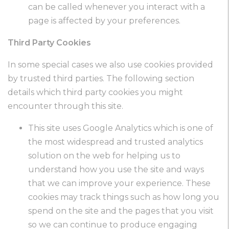
can be called whenever you interact with a
page is affected by your preferences.
Third Party Cookies
In some special cases we also use cookies provided
by trusted third parties. The following section
details which third party cookies you might
encounter through this site.
This site uses Google Analytics which is one of
the most widespread and trusted analytics
solution on the web for helping us to
understand how you use the site and ways
that we can improve your experience. These
cookies may track things such as how long you
spend on the site and the pages that you visit
so we can continue to produce engaging