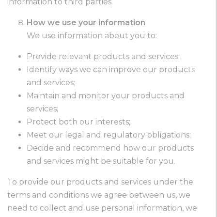
information to third parties.
How we use your information
We use information about you to:
Provide relevant products and services;
Identify ways we can improve our products
and services;
Maintain and monitor your products and
services;
Protect both our interests;
Meet our legal and regulatory obligations;
Decide and recommend how our products
and services might be suitable for you.
To provide our products and services under the
terms and conditions we agree between us, we
need to collect and use personal information, we