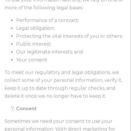
more of the following legal bases:
Performance of a contract;
Legal obligation;
Protecting the vital interests of you or others;
Public interest;
Our legitimate interests; and
Your consent
To meet our regulatory and legal obligations, we
collect some of your personal information, verify it,
keep it up to date through regular checks, and
delete it once we no longer have to keep it.
Consent
Sometimes we need your consent to use your
personal information. With direct marketing for