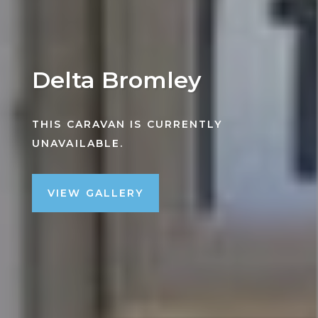
Delta Bromley
THIS CARAVAN IS CURRENTLY
UNAVAILABLE.
VIEW GALLERY