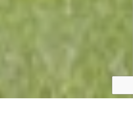
Summary
Holiday Park:
Butlins Minehead Resort