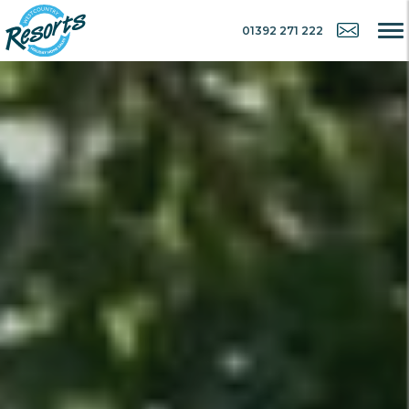
01392 271 222