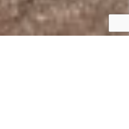
Summary
Location:
Juliots Well Holiday Park
Features:
40′ x 20′. 2 beds.
Price:
£100,000