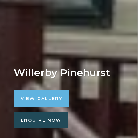
Willerby Pinehurst
VIEW GALLERY
ENQUIRE NOW