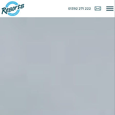
01392 271 222