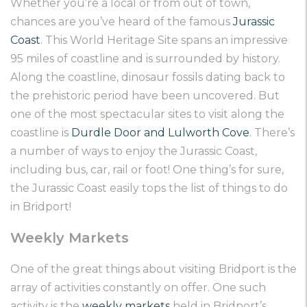
Whether you’re a local or from out of town,
chances are you’ve heard of the famous
Jurassic
Coast
. This World Heritage Site spans an impressive
95 miles of coastline and is surrounded by history.
Along the coastline, dinosaur fossils dating back to
the prehistoric period have been uncovered. But
one of the most spectacular sites to visit along the
coastline is
Durdle Door and Lulworth Cove
. There’s
a number of ways to enjoy the Jurassic Coast,
including bus, car, rail or foot! One thing’s for sure,
the Jurassic Coast easily tops the list of things to do
in Bridport!
Weekly Markets
One of the great things about visiting Bridport is the
array of activities constantly on offer. One such
activity is the
weekly markets
held in Bridport’s