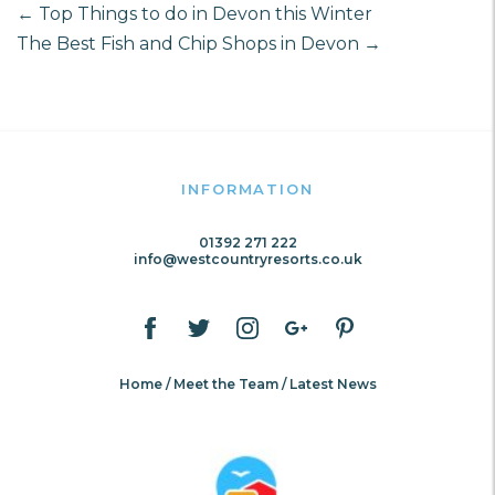
←
Top Things to do in Devon this Winter
The Best Fish and Chip Shops in Devon
→
INFORMATION
01392 271 222
info@westcountryresorts.co.uk
Home
Meet the Team
Latest News