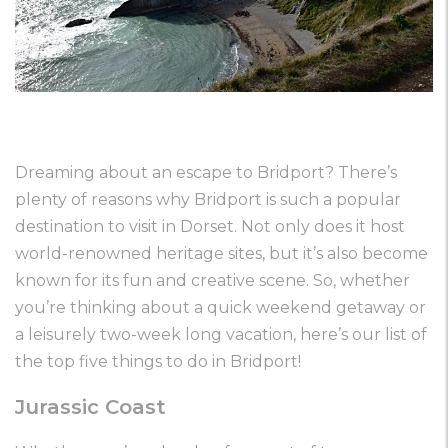
Dreaming about an escape to Bridport? There’s
plenty of reasons why Bridport is such a popular
destination to visit in Dorset. Not only does it host
world-renowned heritage sites, but it’s also become
known for its fun and creative scene. So, whether
you’re thinking about a quick weekend getaway or
a leisurely two-week long vacation, here’s our list of
the top five things to do in Bridport!
Jurassic Coast