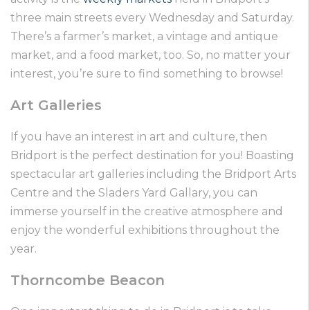
three main streets every Wednesday and Saturday.
There’s a farmer’s market, a vintage and antique
market, and a food market, too. So, no matter your
interest, you’re sure to find something to browse!
Art Galleries
If you have an interest in art and culture, then
Bridport is the perfect destination for you! Boasting
spectacular art galleries including the Bridport Arts
Centre and the Sladers Yard Gallary, you can
immerse yourself in the creative atmosphere and
enjoy the wonderful exhibitions throughout the
year.
Thorncombe Beacon