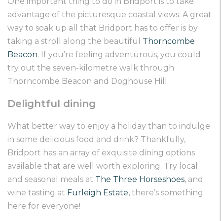
One important thing to do in Bridport is to take
advantage of the picturesque coastal views. A great
way to soak up all that Bridport has to offer is by
taking a stroll along the beautiful
Thorncombe
Beacon
. If you’re feeling adventurous, you could
try out the seven-kilometre walk through
Thorncombe Beacon and Doghouse Hill.
Delightful dining
What better way to enjoy a holiday than to indulge
in some delicious food and drink? Thankfully,
Bridport has an array of exquisite dining options
available that are well worth exploring. Try local
and seasonal meals at
The Three Horseshoes
, and
wine tasting at
Furleigh Estate
,
there’s something
here for everyone!