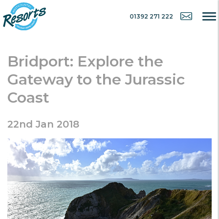
01392 271 222
Bridport: Explore the
Gateway to the Jurassic
Coast
22nd Jan 2018