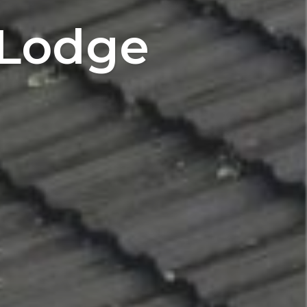
 Lodge