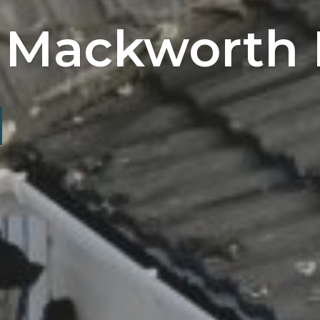
 Mackworth