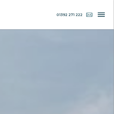
01392 271 222