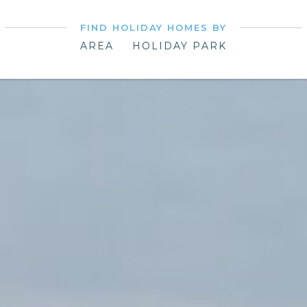
FIND HOLIDAY HOMES BY
AREA
HOLIDAY PARK