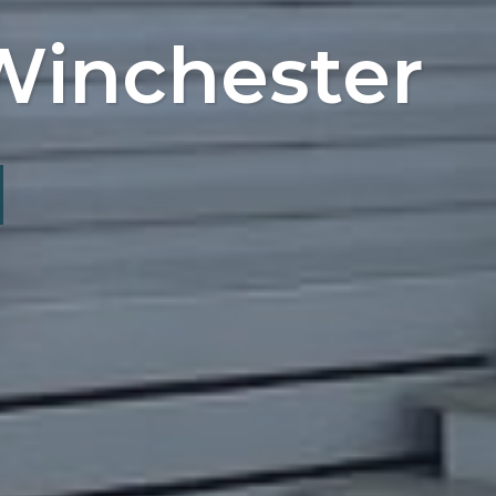
Winchester