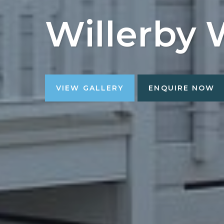
Willerby 
VIEW GALLERY
ENQUIRE NOW