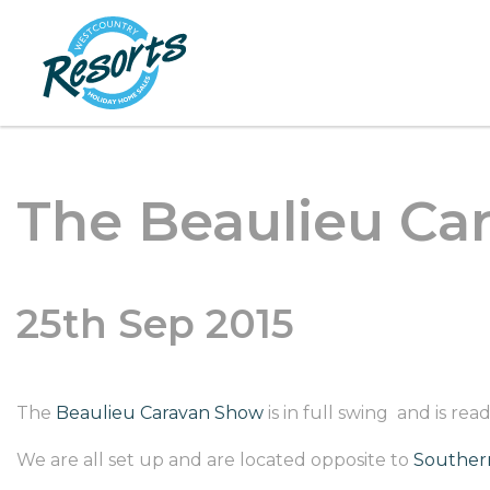
The Beaulieu Car
25th Sep 2015
The
Beaulieu Caravan Show
is in full swing and is r
We are all set up and are located opposite to
Southern