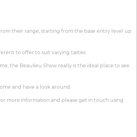
om their range, starting from the base entry level up
ent to offer to suit varying tastes.
me, the Beaulieu Show really is the ideal place to see
 come and have a look around.
or more information and please get in touch using