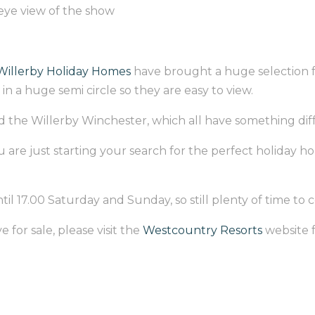
eye view of the show
Willerby Holiday Homes
have brought a huge selection fr
in a huge semi circle so they are easy to view.
 the Willerby Winchester, which all have something differ
 are just starting your search for the perfect holiday ho
il 17.00 Saturday and Sunday, so still plenty of time to
 for sale, please visit the
Westcountry Resorts
website f