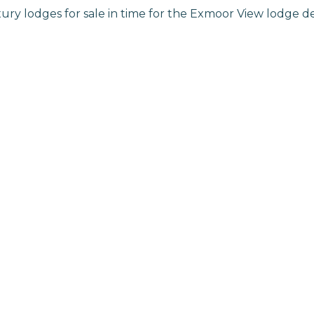
ry lodges for sale in time for the Exmoor View lodge 