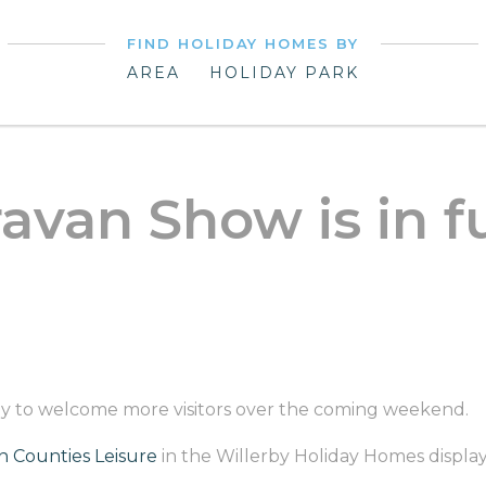
FIND HOLIDAY HOMES BY
AREA
HOLIDAY PARK
avan Show is in f
eady to welcome more visitors over the coming weekend.
 Counties Leisure
in the Willerby Holiday Homes display