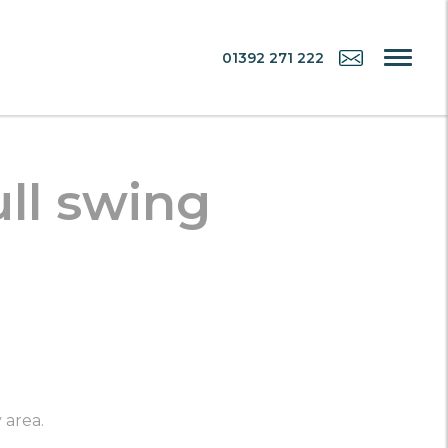
01392 271 222
ull swing
 area.