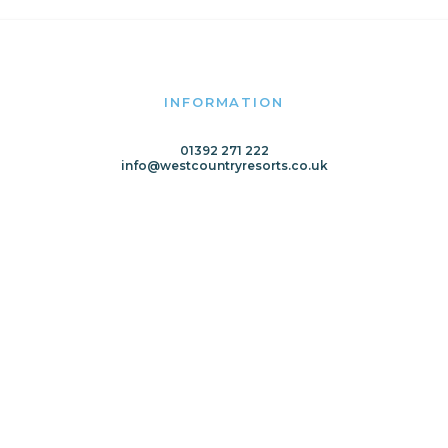
INFORMATION
01392 271 222
info@westcountryresorts.co.uk
Home
Meet the Team
Latest News