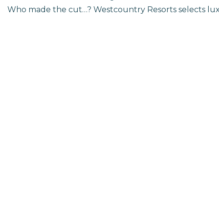
Who made the cut…? Westcountry Resorts selects luxu