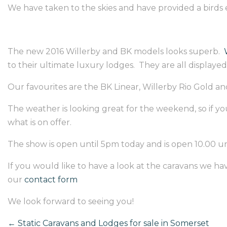
We have taken to the skies and have provided a birds 
The new 2016 Willerby and BK models looks superb.
to their ultimate luxury lodges. They are all displayed 
Our favourites are the BK Linear, Willerby Rio Gold and
The weather is looking great for the weekend, so if you
what is on offer.
The show is open until 5pm today and is open 10.00 unt
If you would like to have a look at the caravans we have
our
contact form
We look forward to seeing you!
←
Static Caravans and Lodges for sale in Somerset