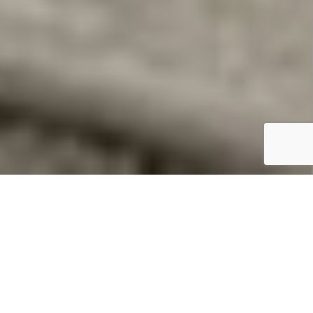
Summary
Location:
Par Sands Holiday Park
Features:
36′ x 12′. 3 beds.
Price:
£44,900