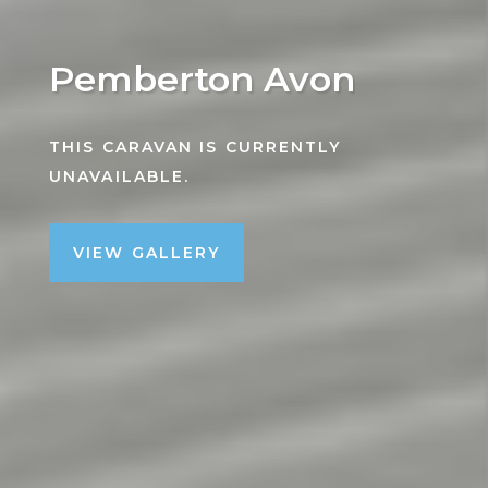
Pemberton Avon
THIS CARAVAN IS CURRENTLY
UNAVAILABLE.
VIEW GALLERY