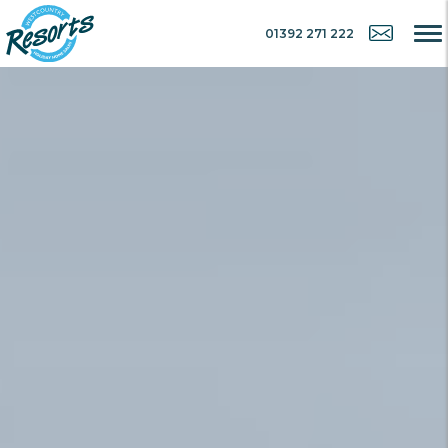
01392 271 222