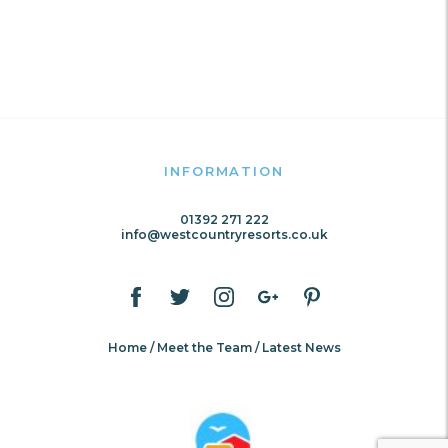
INFORMATION
01392 271 222
info@westcountryresorts.co.uk
Home
Meet the Team
Latest News