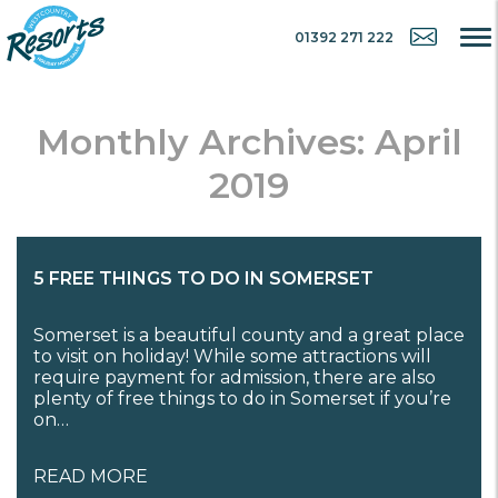
01392 271 222
Monthly Archives: April
2019
5 FREE THINGS TO DO IN SOMERSET
Somerset is a beautiful county and a great place
to visit on holiday! While some attractions will
require payment for admission, there are also
plenty of free things to do in Somerset if you’re
on…
READ MORE