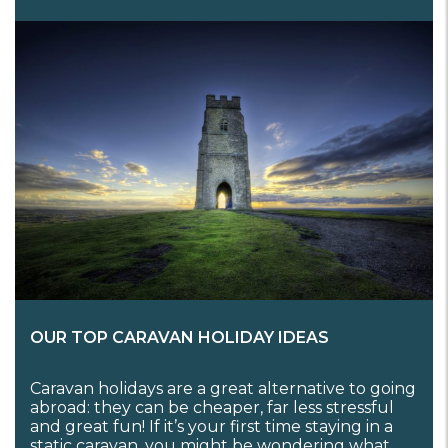
OUR TOP CARAVAN HOLIDAY IDEAS
Caravan holidays are a great alternative to going
abroad: they can be cheaper, far less stressful
and great fun! If it’s your first time staying in a
static caravan, you might be wondering what