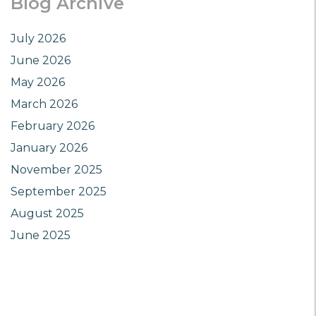
Blog Archive
July 2026
June 2026
May 2026
March 2026
February 2026
January 2026
November 2025
September 2025
August 2025
June 2025