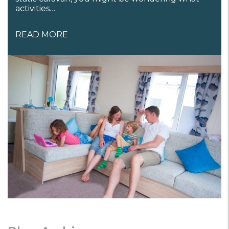
activities…
READ MORE