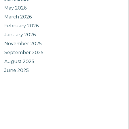
May 2026
March 2026
February 2026
January 2026
November 2025
September 2025
August 2025
June 2025