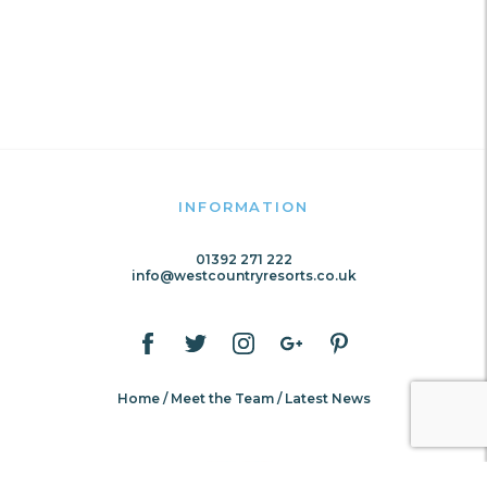
INFORMATION
01392 271 222
info@westcountryresorts.co.uk
Home
Meet the Team
Latest News