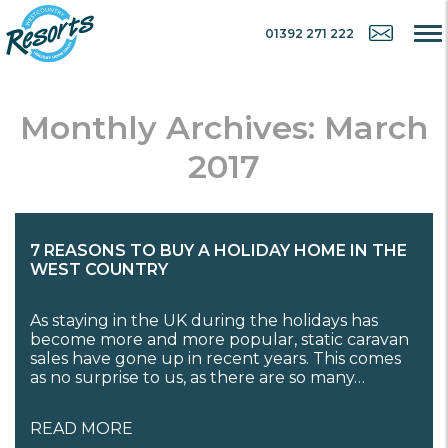
01392 271 222
Monthly Archives: March
2017
7 REASONS TO BUY A HOLIDAY HOME IN THE
WEST COUNTRY
As staying in the UK during the holidays has
become more and more popular, static caravan
sales have gone up in recent years. This comes
as no surprise to us, as there are so many…
READ MORE