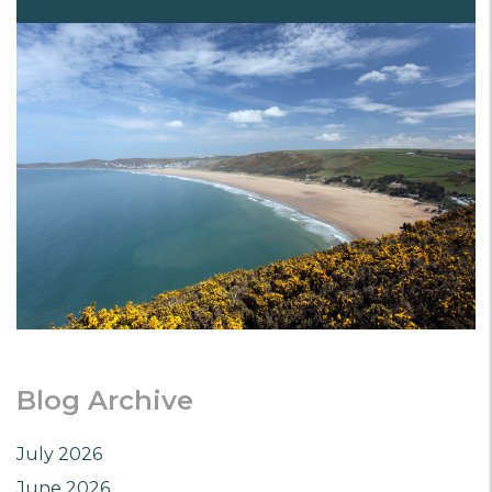
Blog Archive
July 2026
June 2026