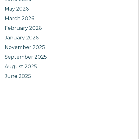
May 2026
March 2026
February 2026
January 2026
November 2025
September 2025
August 2025
June 2025