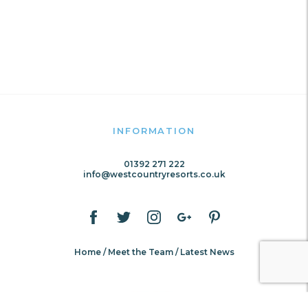
INFORMATION
01392 271 222
info@westcountryresorts.co.uk
Home
Meet the Team
Latest News