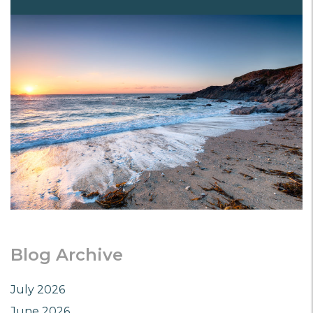
Blog Archive
July 2026
June 2026