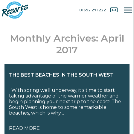
01392 271 222
Monthly Archives: April
2017
THE BEST BEACHES IN THE SOUTH WEST
With spring well underway, it’s time to start
taking advantage of the warmer weather and
begin planning your next trip to the coast! The
South West is home to some remarkable
beaches, which is why…
READ MORE