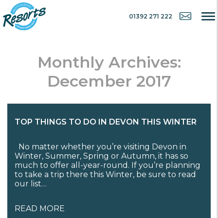
01392 271 222
Monthly Archives:
December 2017
TOP THINGS TO DO IN DEVON THIS WINTER
No matter whether you’re visiting Devon in
Winter, Summer, Spring or Autumn, it has so
much to offer all-year-round. If you’re planning
to take a trip there this Winter, be sure to read
our list…
READ MORE