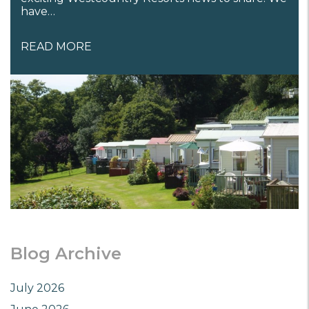
have…
READ MORE
Blog Archive
July 2026