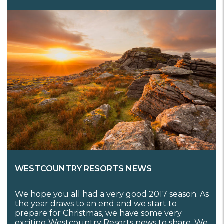
WESTCOUNTRY RESORTS NEWS
We hope you all had a very good 2017 season. As
the year draws to an end and we start to
prepare for Christmas, we have some very
exciting Westcountry Resorts news to share. We