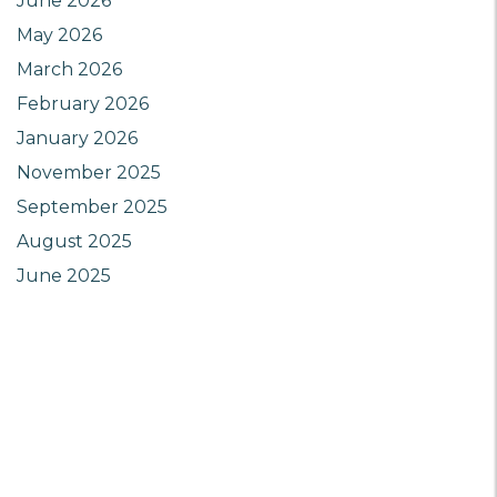
June 2026
May 2026
March 2026
February 2026
January 2026
November 2025
September 2025
August 2025
June 2025