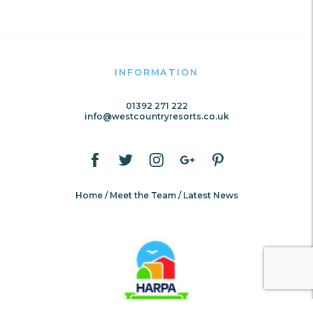
INFORMATION
01392 271 222
info@westcountryresorts.co.uk
Home
Meet the Team
Latest News