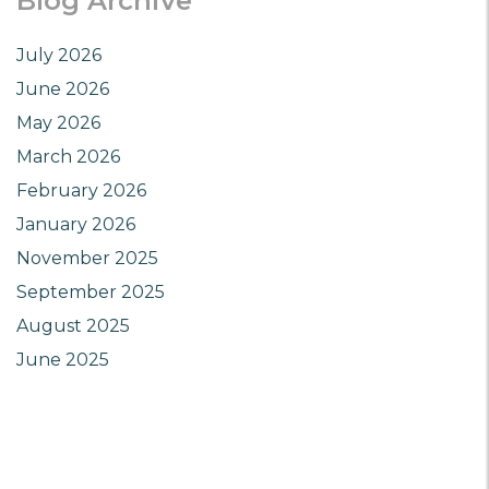
Blog Archive
July 2026
June 2026
May 2026
March 2026
February 2026
January 2026
November 2025
September 2025
August 2025
June 2025