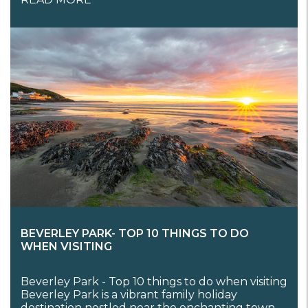
BEVERLEY PARK- TOP 10 THINGS TO DO
WHEN VISITING
Beverley Park - Top 10 things to do when visiting
Beverley Park is a vibrant family holiday
destination nestled near the enchanting town