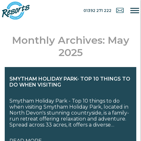
01392 271 222
Monthly Archives: May
2025
SMYTHAM HOLIDAY PARK- TOP 10 THINGS TO
DO WHEN VISITING
Smytham Holiday Park - Top 10 things to do
when visiting Smytham Holiday Park, located in
North Devon's stunning countryside, is a family-
run retreat offering relaxation and adventure.
Spread across 33 acres, it offers a diverse…
READ MORE