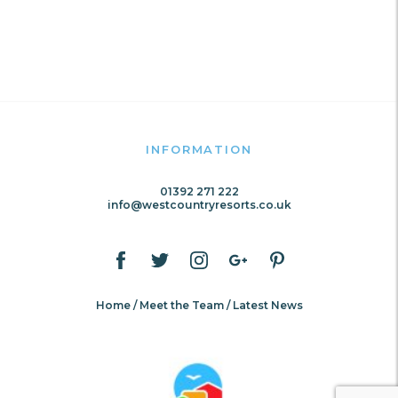
INFORMATION
01392 271 222
info@westcountryresorts.co.uk
Home
Meet the Team
Latest News