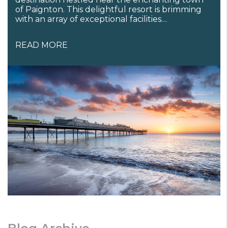
of Paignton. This delightful resort is brimming
with an array of exceptional facilities…
READ MORE