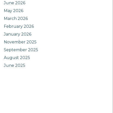
June 2026
May 2026
March 2026
February 2026
January 2026
November 2025
September 2025
August 2025
June 2025