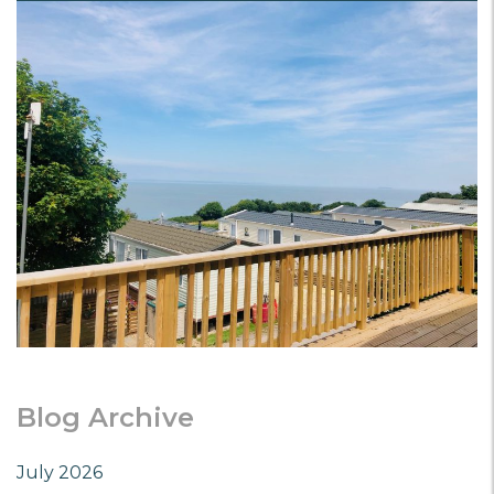
Blog Archive
July 2026