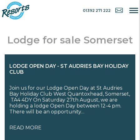
01392 271 222
Lodge for sale Somerset
LODGE OPEN DAY - ST AUDRIES BAY HOLIDAY
CLUB
Join us for our Lodge Open Day at St Audries
Bay Holiday Club West Quantoxhead, Somerset,
TA4 4DY On Saturday 27th August, we are
holding a lodge Open Day between 12-4 pm.
There will be an opportunity…
READ MORE