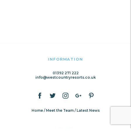
INFORMATION
01392 271 222
info@westcountryresorts.co.uk
Home
Meet the Team
Latest News