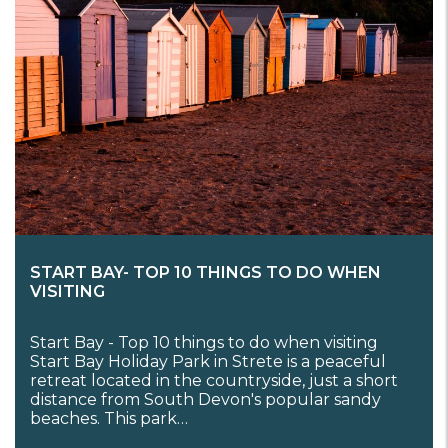
START BAY- TOP 10 THINGS TO DO WHEN
VISITING
Start Bay - Top 10 things to do when visiting
Start Bay Holiday Park in Strete is a peaceful
retreat located in the countryside, just a short
distance from South Devon's popular sandy
beaches. This park…