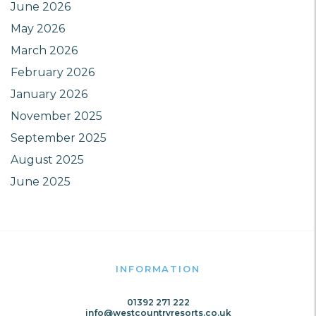
June 2026
May 2026
March 2026
February 2026
January 2026
November 2025
September 2025
August 2025
June 2025
INFORMATION
01392 271 222
info@westcountryresorts.co.uk