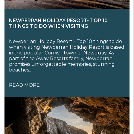
NEWPERRAN HOLIDAY RESORT- TOP 10
THINGS TO DO WHEN VISITING
Newperran Holiday Resort - Top 10 things to do
when visiting Newperran Holiday Resort is based
in the popular Cornish town of Newquay. As
part of the Away Resorts family, Newperran
promises unforgettable memories, stunning
beaches…
READ MORE