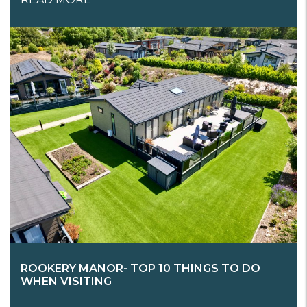
ROOKERY MANOR- TOP 10 THINGS TO DO
WHEN VISITING