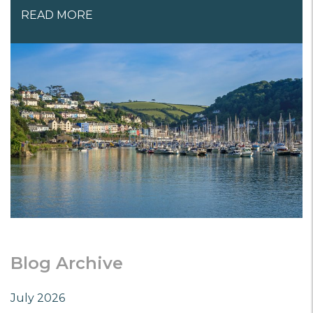
READ MORE
Blog Archive
July 2026