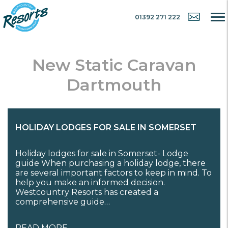
01392 271 222
New Static Caravan
Dartmouth
HOLIDAY LODGES FOR SALE IN SOMERSET
Holiday lodges for sale in Somerset- Lodge
guide When purchasing a holiday lodge, there
are several important factors to keep in mind. To
help you make an informed decision.
Westcountry Resorts has created a
comprehensive guide…
READ MORE