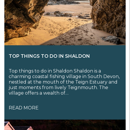
TOP THINGS TO DO IN SHALDON
Top things to do in Shaldon Shaldon is a
charming coastal fishing village in South Devon,
nestled at the mouth of the Teign Estuary and
just moments from lively Teignmouth. The
village offers a wealth of…
READ MORE