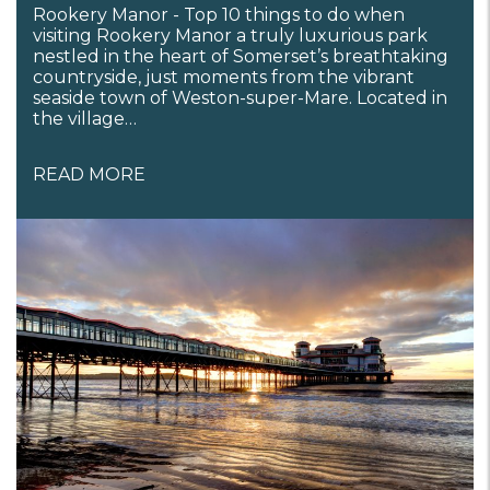
Rookery Manor - Top 10 things to do when
visiting Rookery Manor a truly luxurious park
nestled in the heart of Somerset’s breathtaking
countryside, just moments from the vibrant
seaside town of Weston-super-Mare. Located in
the village…
READ MORE